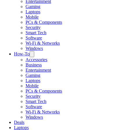
Entertainment
Gaming
Laptops
Mobile
PCs & Components
Security
Smart Tech
Software
Wi-Fi & Networks
Windows
How-To
Accessories
Business
Entertainment
Gaming
Laptops
Mobile
PCs & Components
Security
Smart Tech
Software
Wi-Fi & Networks
Windows
Deals
Laptops