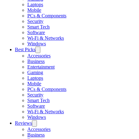
Laptops
Mobile
PCs & Components
Security
Smart Tech
Software
Wi-Fi & Networks
Windows
Best Picks
Accessories
Business
Entertainment
Gaming
Laptops
Mobile
PCs & Components
Security
Smart Tech
Software
Wi-Fi & Networks
Windows
Reviews
Accessories
Business