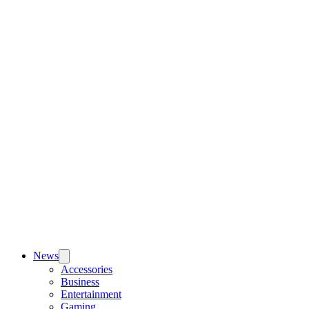
News
Accessories
Business
Entertainment
Gaming