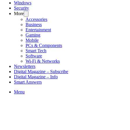
Windows
Security
More
Accessories
Business
Entertainment
Gaming
Mobile
PCs & Components
Smart Tech
Software
Wi-Fi & Networks
Newsletters
Digital Magazine – Subscribe
Digital Magazine – Info
Smart Answers
Skip
Menu
to
content