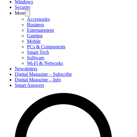
Windows
Security
More
Accessories
Business
Entertainment
Gaming
Mobile
PCs & Components
Smart Tech
Software
Wi-Fi & Networks
Newsletters
Digital Magazine – Subscribe
Digital Magazine – Info
Smart Answers