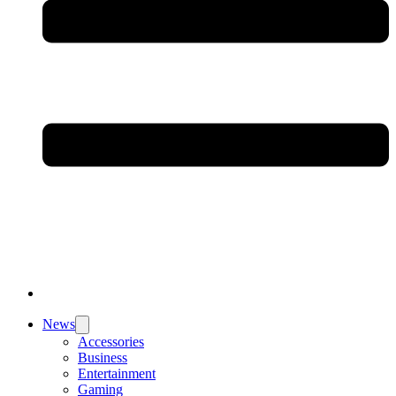
News
Accessories
Business
Entertainment
Gaming