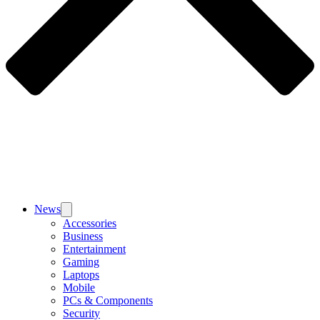
News
Accessories
Business
Entertainment
Gaming
Laptops
Mobile
PCs & Components
Security