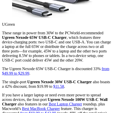
UGreen
These range in power from 30W to the PCWorld-recommended
Ugreen Nexode 65W USB-C Charger
, which features three
device-charging ports: two USB-C and one USB-A. You can charge
a laptop at the full 65W or distribute the charge across two or all
three ports—for example, 45W to a laptop and the other two ports
delivering 8.5W to phones or tablets. In a two-device setup, one
USB-C port could deliver 45W and the other 20W.
The Ugreen Nexode 65W USB-C Charger is discounted 33%
from
$49.99 to $29.99
.
The single-port
Ugreen Nexode 30W USB-C Charger
also boasts
a 42% discount, from $19.99 to
$11.58
.
If you have a larger laptop or need even more power to spread
across devices, the four-port
Ugreen Nexode 100W USB-C Wall
Charger
also features in our
Best Laptop Charger
roundup, plus
Macworld’s
Best MacBook Charger
feature. This charger is