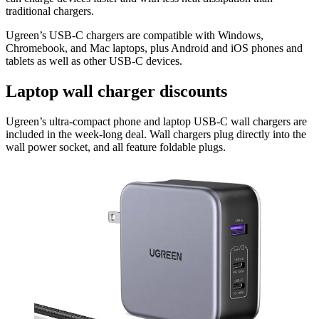
traditional chargers.
Ugreen’s USB-C chargers are compatible with Windows,
Chromebook, and Mac laptops, plus Android and iOS phones and
tablets as well as other USB-C devices.
Laptop wall charger discounts
Ugreen’s ultra-compact phone and laptop USB-C wall chargers are
included in the week-long deal. Wall chargers plug directly into the
wall power socket, and all feature foldable plugs.