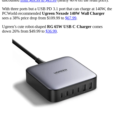
discounted
from $69.99 to $43.99
(nearly 40% off the retail price).
With three ports but a USB PD 3.1 port that can charge at 140W, the
PCWorld-recommended
Ugreen Nexode 140W Wall Charger
sees a 38% price drop from $109.99 to
$67.99
.
Ugreen’s cute robot-shaped
RG 65W USB C Charger
comes
down 26% from $49.99 to
$36.99
.