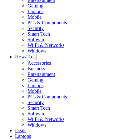
Entertainment
Gaming
Laptops
Mobile
PCs & Components
Security
Smart Tech
Software
Wi-Fi & Networks
Windows
How-To
Accessories
Business
Entertainment
Gaming
Laptops
Mobile
PCs & Components
Security
Smart Tech
Software
Wi-Fi & Networks
Windows
Deals
Laptops