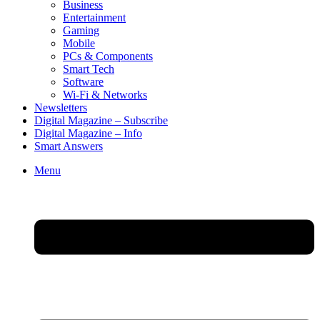
Business
Entertainment
Gaming
Mobile
PCs & Components
Smart Tech
Software
Wi-Fi & Networks
Newsletters
Digital Magazine – Subscribe
Digital Magazine – Info
Smart Answers
Skip
Menu
to
content