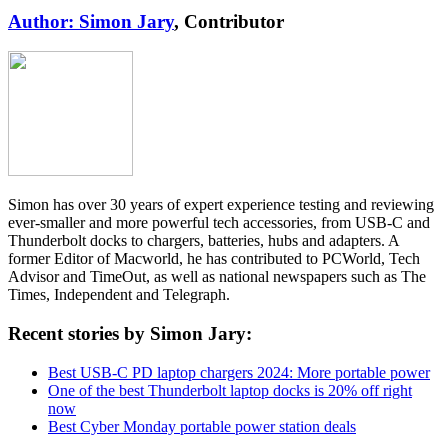
Author: Simon Jary
, Contributor
Simon has over 30 years of expert experience testing and reviewing
ever-smaller and more powerful tech accessories, from USB-C and
Thunderbolt docks to chargers, batteries, hubs and adapters. A
former Editor of Macworld, he has contributed to PCWorld, Tech
Advisor and TimeOut, as well as national newspapers such as The
Times, Independent and Telegraph.
Recent stories by Simon Jary:
Best USB-C PD laptop chargers 2024: More portable power
One of the best Thunderbolt laptop docks is 20% off right
now
Best Cyber Monday portable power station deals