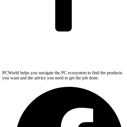
PCWorld helps you navigate the PC ecosystem to find the products
you want and the advice you need to get the job done.