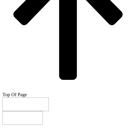
Top Of Page
Do Not Sell My Info
Privacy Settings