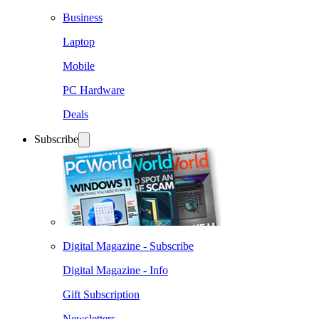
Business
Laptop
Mobile
PC Hardware
Deals
Subscribe
Digital Magazine - Subscribe
Digital Magazine - Info
Gift Subscription
Newsletters