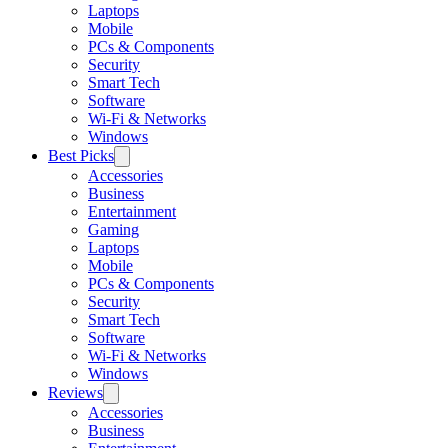
Laptops
Mobile
PCs & Components
Security
Smart Tech
Software
Wi-Fi & Networks
Windows
Best Picks
Accessories
Business
Entertainment
Gaming
Laptops
Mobile
PCs & Components
Security
Smart Tech
Software
Wi-Fi & Networks
Windows
Reviews
Accessories
Business