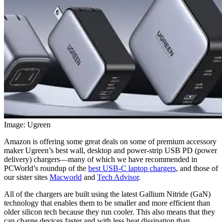
Image: Ugreen
Amazon is offering some great deals on some of premium accessory
maker Ugreen’s best wall, desktop and power-strip USB PD (power
delivery) chargers—many of which we have recommended in
PCWorld’s roundup of the
best USB-C laptop chargers
, and those of
our sister sites
Macworld
and
Tech Advisor
.
All of the chargers are built using the latest Gallium Nitride (GaN)
technology that enables them to be smaller and more efficient than
older silicon tech because they run cooler. This also means that they
can charge devices faster and with less heat dissipation than