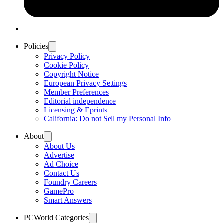
Policies
Privacy Policy
Cookie Policy
Copyright Notice
European Privacy Settings
Member Preferences
Editorial independence
Licensing & Eprints
California: Do not Sell my Personal Info
About
About Us
Advertise
Ad Choice
Contact Us
Foundry Careers
GamePro
Smart Answers
PCWorld Categories