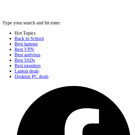
Type your search and hit enter
Hot Topics
Back to School
Best laptops
Best VPN
Best antivirus
Best SSDs
Best monitors
Laptop deals
Desktop PC deals