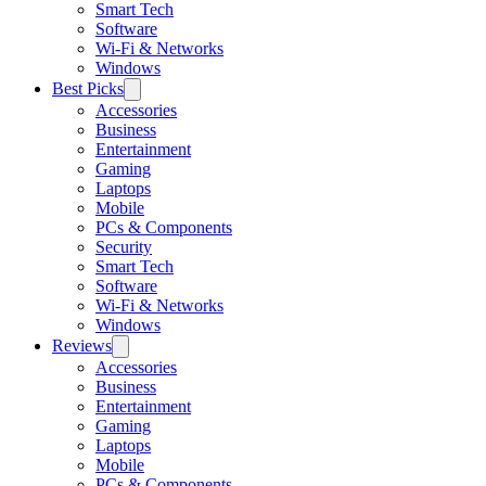
Smart Tech
Software
Wi-Fi & Networks
Windows
Best Picks
Accessories
Business
Entertainment
Gaming
Laptops
Mobile
PCs & Components
Security
Smart Tech
Software
Wi-Fi & Networks
Windows
Reviews
Accessories
Business
Entertainment
Gaming
Laptops
Mobile
PCs & Components