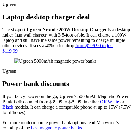
Ugreen
Laptop desktop charger deal
The six-port
Ugreen Nexode 200W Desktop Charger
is a desktop
rather than wall charger, with 3.5-foot cable. It can charge a 100W
laptop and still have the same power remaining to charge multiple
other devices. It sees a 40% price drop
from $199.99 to just
$119.99
.
Ugreen
Power bank discounts
If you fancy power on the go, Ugreen’s 5000mAh Magnetic Power
Bank is discounted from $39.99 to $29.99, in either
Off White
or
Black
models. It can charge a compatible phone at up to 15W (7.5W
for iPhones).
For more modern phone power bank options read Macworld’s
roundup of the
best magnetic power banks
.