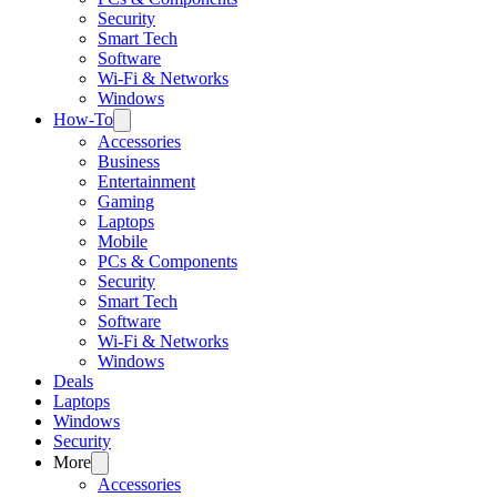
Security
Smart Tech
Software
Wi-Fi & Networks
Windows
How-To
Accessories
Business
Entertainment
Gaming
Laptops
Mobile
PCs & Components
Security
Smart Tech
Software
Wi-Fi & Networks
Windows
Deals
Laptops
Windows
Security
More
Accessories