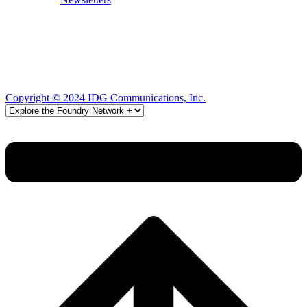
Copyright © 2024 IDG Communications, Inc.