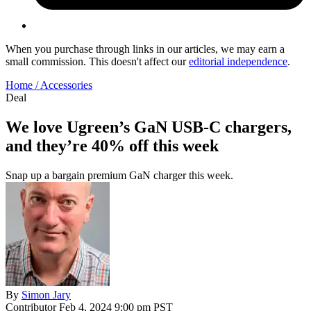
When you purchase through links in our articles, we may earn a
small commission. This doesn't affect our
editorial independence
.
Home /
Accessories
Deal
We love Ugreen’s GaN USB-C chargers,
and they’re 40% off this week
Snap up a bargain premium GaN charger this week.
By
Simon Jary
Contributor
Feb 4, 2024 9:00 pm PST