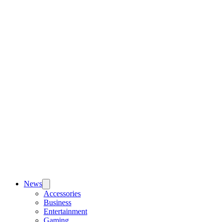
News
Accessories
Business
Entertainment
Gaming