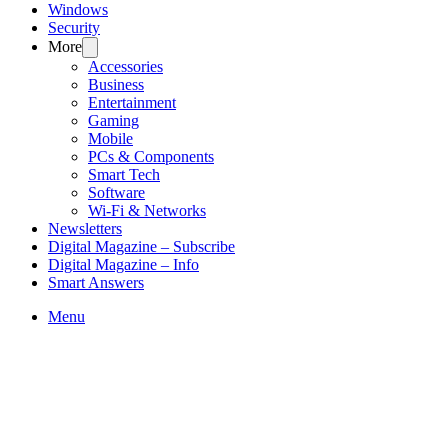
Windows
Security
More
Accessories
Business
Entertainment
Gaming
Mobile
PCs & Components
Smart Tech
Software
Wi-Fi & Networks
Newsletters
Digital Magazine – Subscribe
Digital Magazine – Info
Smart Answers
Skip
Menu
to
content