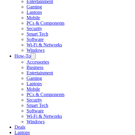
Entertainment
Gaming
Laptops
Mobile
PCs & Components
Security
Smart Tech
Software
Wi-Fi & Networks
Windows
How-To
Accessories
Business
Entertainment
Gaming
Laptops
Mobile
PCs & Components
Security
Smart Tech
Software
Wi-Fi & Networks
Windows
Deals
Laptops