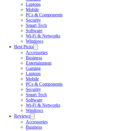
Laptops
Mobile
PCs & Components
Security
Smart Tech
Software
Wi-Fi & Networks
Windows
Best Picks
Accessories
Business
Entertainment
Gaming
Laptops
Mobile
PCs & Components
Security
Smart Tech
Software
Wi-Fi & Networks
Windows
Reviews
Accessories
Business