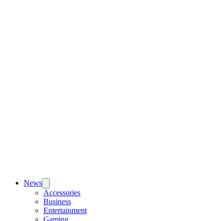
News
Accessories
Business
Entertainment
Gaming