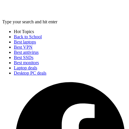
Type your search and hit enter
Hot Topics
Back to School
Best laptops
Best VPN
Best antivirus
Best SSDs
Best monitors
Laptop deals
Desktop PC deals