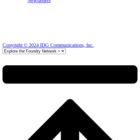
Newsletters
Copyright © 2024 IDG Communications, Inc.