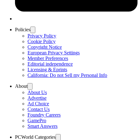
Policies
Privacy Policy
Cookie Policy
Copyright Notice
European Privacy Settings
Member Preferences
Editorial independence
Licensing & Eprints
California: Do not Sell my Personal Info
About
About Us
Advertise
Ad Choice
Contact Us
Foundry Careers
GamePro
Smart Answers
PCWorld Categories