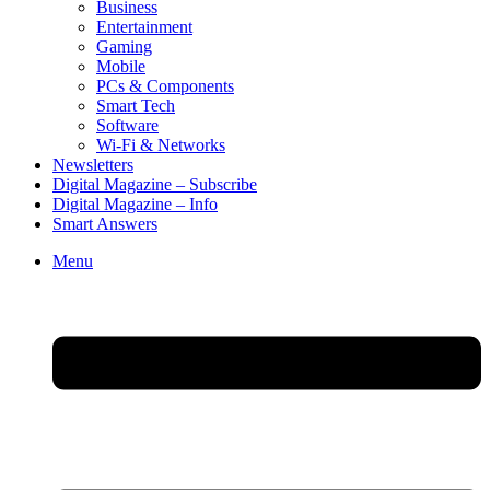
Business
Entertainment
Gaming
Mobile
PCs & Components
Smart Tech
Software
Wi-Fi & Networks
Newsletters
Digital Magazine – Subscribe
Digital Magazine – Info
Smart Answers
Skip
Menu
to
content