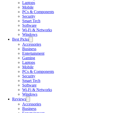
Laptops
Mobile
PCs & Components
Security
Smart Tech
Software
Wi-Fi & Networks
Windows
Best Picks
Accessories
Business
Entertainment
Gaming
Laptops
Mobile
PCs & Components
Security
Smart Tech
Software
Wi-Fi & Networks
Windows
Reviews
Accessories
Business