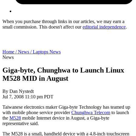
When you purchase through links in our articles, we may earn a
small commission. This doesn't affect our
editorial independence
.
Home /
News /
Laptops News
News
Giga-byte, Chunghwa to Launch Linux
M528 MID in August
By
Dan Nystedt
Jul 7, 2008 11:10 pm PDT
Taiwanese electronics maker Giga-byte Technology has teamed up
with mobile phone service provider
Chunghwa Telecom
to launch
the
M528
mobile Internet device in August, a Giga-byte
representative said.
The M528 is a small, handheld device with a 4.8-inch touchscreen