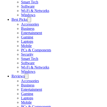
Smart Tech
Software
Wi-Fi & Networks
Windows
Best Picks
Accessories
Business
Entertainment
Gaming
Laptops
Mobile
PCs & Components
Security
Smart Tech
Software
Wi-Fi & Networks
Windows
Reviews
Accessories
Business
Entertainment
Gaming
Laptops
Mobile
PCs & Components