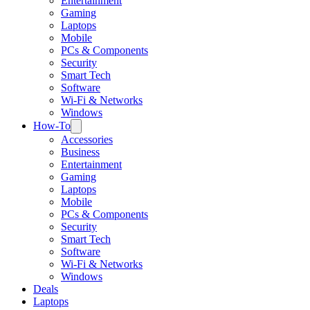
Entertainment
Gaming
Laptops
Mobile
PCs & Components
Security
Smart Tech
Software
Wi-Fi & Networks
Windows
How-To
Accessories
Business
Entertainment
Gaming
Laptops
Mobile
PCs & Components
Security
Smart Tech
Software
Wi-Fi & Networks
Windows
Deals
Laptops