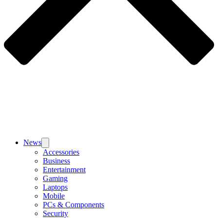
News
Accessories
Business
Entertainment
Gaming
Laptops
Mobile
PCs & Components
Security