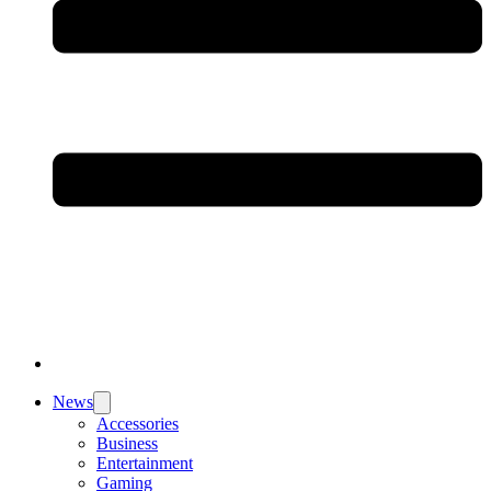
News
Accessories
Business
Entertainment
Gaming