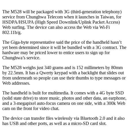
The M528 will be packaged with 3G (third-generation telephony)
service from Chunghwa Telecom when it launches in Taiwan, for
HSDPA/HSUPA (High Speed Downlink/Uplink Packet Access)
Web surfing. The device can also access the Web via Wi-Fi
802.11b/g.
The Giga-byte representative said the price of the handheld hasn’t
yet been determined since it will be bundled with a 3G contract. The
hardware may be priced lower to entice users to sign up for
Chunghwa’s service.
The M528 weighs just 340 grams and is 152 millimeters by 80mm
by 22.5mm. It has a Qwerty keypad with a backlight that slides out
from underneath so people can use their thumbs to type messages or
Web addresses.
The handheld is built for multimedia. It comes with a 4G byte SSD
(solid state drive) to store music, photos and other data, an earphone,
and a 3-megapixel auto-focus camera on one side, with a 300k Web
cam on the front for video chat.
The device can transfer files wirelessly via Bluetooth 2.0 and it also
has USB and other ports, as well as a micro-SD card slot.