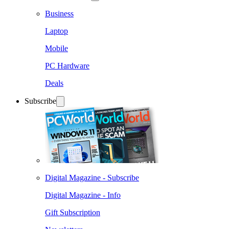
Business
Laptop
Mobile
PC Hardware
Deals
Subscribe
Digital Magazine - Subscribe
Digital Magazine - Info
Gift Subscription