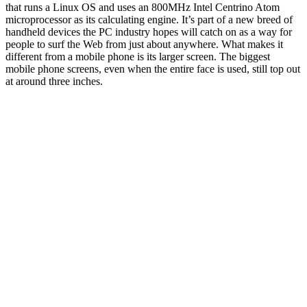
that runs a Linux OS and uses an 800MHz Intel Centrino Atom
microprocessor as its calculating engine. It’s part of a new breed of
handheld devices the PC industry hopes will catch on as a way for
people to surf the Web from just about anywhere. What makes it
different from a mobile phone is its larger screen. The biggest
mobile phone screens, even when the entire face is used, still top out
at around three inches.