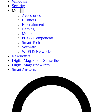
Windows
Security
More
Accessories
Business
Entertainment
Gaming
Mobile
PCs & Components
Smart Tech
Software
Wi-Fi & Networks
Newsletters
Digital Magazine – Subscribe
Digital Magazine – Info
Smart Answers