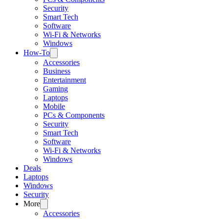
Security
Smart Tech
Software
Wi-Fi & Networks
Windows
How-To
Accessories
Business
Entertainment
Gaming
Laptops
Mobile
PCs & Components
Security
Smart Tech
Software
Wi-Fi & Networks
Windows
Deals
Laptops
Windows
Security
More
Accessories