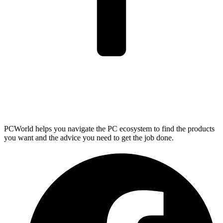
PCWorld helps you navigate the PC ecosystem to find the products
you want and the advice you need to get the job done.