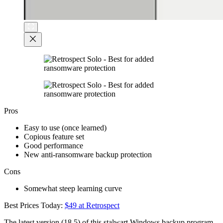
Pros
Easy to use (once learned)
Copious feature set
Good performance
New anti-ransomware backup protection
Cons
Somewhat steep learning curve
Best Prices Today:
$49 at Retrospect
The latest version (18.5) of this stalwart Windows backup program