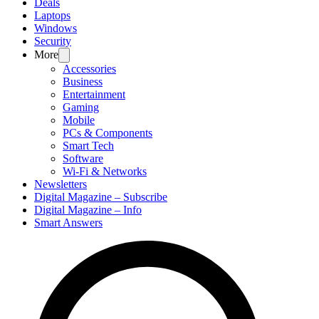
Deals
Laptops
Windows
Security
More
Accessories
Business
Entertainment
Gaming
Mobile
PCs & Components
Smart Tech
Software
Wi-Fi & Networks
Newsletters
Digital Magazine – Subscribe
Digital Magazine – Info
Smart Answers