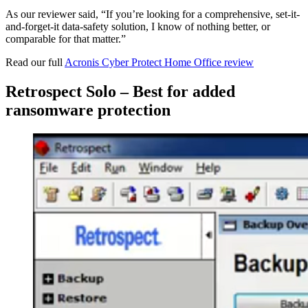
As our reviewer said, “If you’re looking for a comprehensive, set-it-
and-forget-it data-safety solution, I know of nothing better, or
comparable for that matter.”
Read our full
Acronis Cyber Protect Home Office review
Retrospect Solo – Best for added
ransomware protection