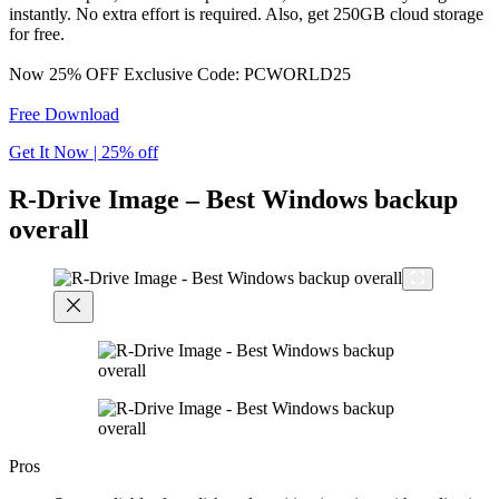
instantly. No extra effort is required. Also, get 250GB cloud storage
for free.
Now 25% OFF Exclusive Code: PCWORLD25
Free Download
Get It Now | 25% off
R-Drive Image – Best Windows backup
overall
Pros