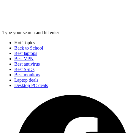
Type your search and hit enter
Hot Topics
Back to School
Best laptops
Best VPN
Best antivirus
Best SSDs
Best monitors
Laptop deals
Desktop PC deals