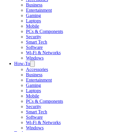
Business
Entertainment
Gaming
Laptops
Mobile
PCs & Components
Security
Smart Tech
Software
Wi-Fi & Networks
Windows
How-To
Accessories
Business
Entertainment
Gaming
Laptops
Mobile
PCs & Components
Security
Smart Tech
Software
Wi-Fi & Networks
Windows