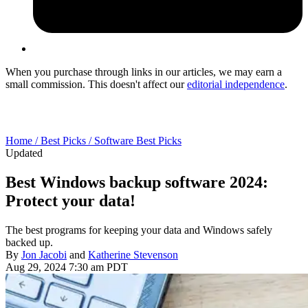
When you purchase through links in our articles, we may earn a
small commission. This doesn't affect our
editorial independence
.
Home /
Best Picks /
Software Best Picks
Updated
Best Windows backup software 2024:
Protect your data!
The best programs for keeping your data and Windows safely
backed up.
By
Jon Jacobi
and
Katherine Stevenson
Aug 29, 2024 7:30 am PDT