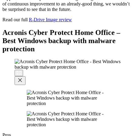
of continuous improvement to an already-good thing, we wouldn’t
be surprised to see that in the future.
Read our full
R-Drive Image review
Acronis Cyber Protect Home Office –
Best Windows backup with malware
protection
Pros