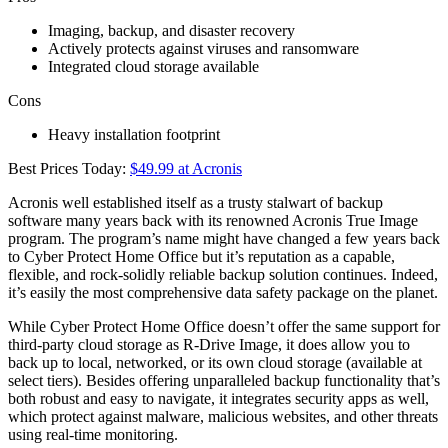
Imaging, backup, and disaster recovery
Actively protects against viruses and ransomware
Integrated cloud storage available
Cons
Heavy installation footprint
Best Prices Today:
$49.99 at Acronis
Acronis well established itself as a trusty stalwart of backup
software many years back with its renowned Acronis True Image
program. The program’s name might have changed a few years back
to Cyber Protect Home Office but it’s reputation as a capable,
flexible, and rock-solidly reliable backup solution continues. Indeed,
it’s easily the most comprehensive data safety package on the planet.
While Cyber Protect Home Office doesn’t offer the same support for
third-party cloud storage as R-Drive Image, it does allow you to
back up to local, networked, or its own cloud storage (available at
select tiers). Besides offering unparalleled backup functionality that’s
both robust and easy to navigate, it integrates security apps as well,
which protect against malware, malicious websites, and other threats
using real-time monitoring.