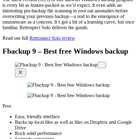
is every bit as feature-packed as we’d expect. It even adds an
interesting pre-backup file scanning to root out anomalies before
overwriting your previous backup—a nod to the emergence of
ransomware as a concern. It’s got a bit of a learning curve, but once
familiar, Retrospect Solo delivers the goods.
Read our full
Retrospect Solo review
Fbackup 9 – Best free Windows backup
Pros
Easy, friendly interface
Backs up local files as well as files on Dropbox and Google
Drive
Rock solid performance
Supports versioning