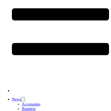
News
Accessories
Business