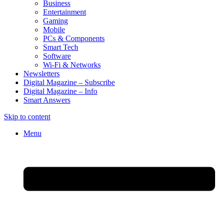
Business
Entertainment
Gaming
Mobile
PCs & Components
Smart Tech
Software
Wi-Fi & Networks
Newsletters
Digital Magazine – Subscribe
Digital Magazine – Info
Smart Answers
Skip to content
Menu