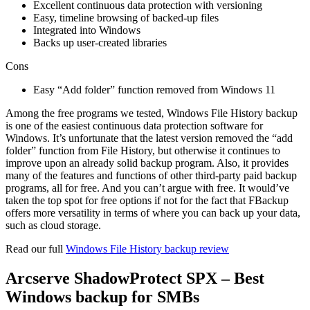
Excellent continuous data protection with versioning
Easy, timeline browsing of backed-up files
Integrated into Windows
Backs up user-created libraries
Cons
Easy “Add folder” function removed from Windows 11
Among the free programs we tested, Windows File History backup
is one of the easiest continuous data protection software for
Windows. It’s unfortunate that the latest version removed the “add
folder” function from File History, but otherwise it continues to
improve upon an already solid backup program. Also, it provides
many of the features and functions of other third-party paid backup
programs, all for free. And you can’t argue with free. It would’ve
taken the top spot for free options if not for the fact that FBackup
offers more versatility in terms of where you can back up your data,
such as cloud storage.
Read our full
Windows File History backup review
Arcserve ShadowProtect SPX – Best
Windows backup for SMBs