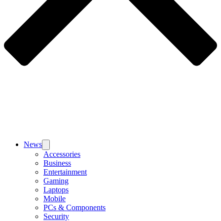
News
Accessories
Business
Entertainment
Gaming
Laptops
Mobile
PCs & Components
Security