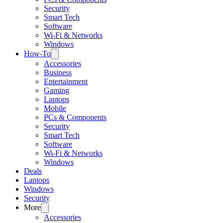
Security
Smart Tech
Software
Wi-Fi & Networks
Windows
How-To
Accessories
Business
Entertainment
Gaming
Laptops
Mobile
PCs & Components
Security
Smart Tech
Software
Wi-Fi & Networks
Windows
Deals
Laptops
Windows
Security
More
Accessories