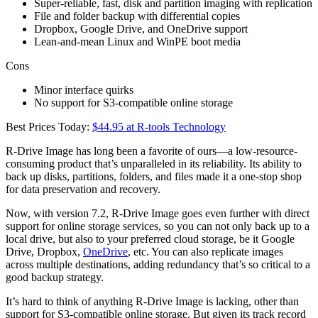
Super-reliable, fast, disk and partition imaging with replication
File and folder backup with differential copies
Dropbox, Google Drive, and OneDrive support
Lean-and-mean Linux and WinPE boot media
Cons
Minor interface quirks
No support for S3-compatible online storage
Best Prices Today:
$44.95 at R-tools Technology
R-Drive Image has long been a favorite of ours—a low-resource-
consuming product that’s unparalleled in its reliability. Its ability to
back up disks, partitions, folders, and files made it a one-stop shop
for data preservation and recovery.
Now, with version 7.2, R-Drive Image goes even further with direct
support for online storage services, so you can not only back up to a
local drive, but also to your preferred cloud storage, be it Google
Drive, Dropbox,
OneDrive
, etc. You can also replicate images
across multiple destinations, adding redundancy that’s so critical to a
good backup strategy.
It’s hard to think of anything R-Drive Image is lacking, other than
support for S3-compatible online storage. But given its track record