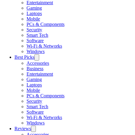
Entertainment
Gaming
Laptops
Mobile
PCs & Components
Security
Smart Tech
Software
Wi-Fi & Networks
Windows
Best Picks
Accessories
Business
Entertainment
Gaming
Laptops
Mobile
PCs & Components
Security
Smart Tech
Software
Wi-Fi & Networks
Windows
Reviews
Accessories