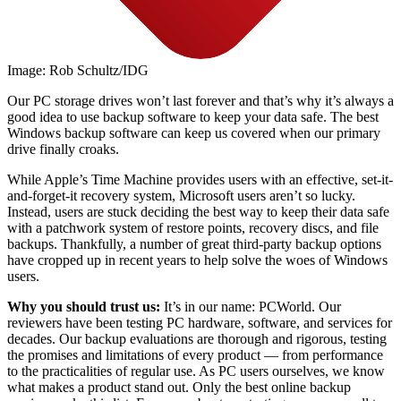
Image: Rob Schultz/IDG
Our PC storage drives won’t last forever and that’s why it’s always a
good idea to use backup software to keep your data safe. The best
Windows backup software can keep us covered when our primary
drive finally croaks.
While Apple’s Time Machine provides users with an effective, set-it-
and-forget-it recovery system, Microsoft users aren’t so lucky.
Instead, users are stuck deciding the best way to keep their data safe
with a patchwork system of restore points, recovery discs, and file
backups. Thankfully, a number of great third-party backup options
have cropped up in recent years to help solve the woes of Windows
users.
Why you should trust us:
It’s in our name: PCWorld. Our
reviewers have been testing PC hardware, software, and services for
decades. Our backup evaluations are thorough and rigorous, testing
the promises and limitations of every product — from performance
to the practicalities of regular use. As PC users ourselves, we know
what makes a product stand out. Only the best online backup