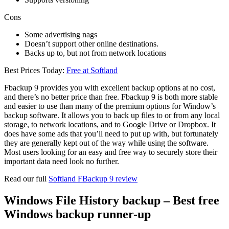
Cons
Some advertising nags
Doesn’t support other online destinations.
Backs up to, but not from network locations
Best Prices Today:
Free at Softland
Fbackup 9 provides you with excellent backup options at no cost,
and there’s no better price than free. Fbackup 9 is both more stable
and easier to use than many of the premium options for Window’s
backup software. It allows you to back up files to or from any local
storage, to network locations, and to Google Drive or Dropbox. It
does have some ads that you’ll need to put up with, but fortunately
they are generally kept out of the way while using the software.
Most users looking for an easy and free way to securely store their
important data need look no further.
Read our full
Softland FBackup 9 review
Windows File History backup – Best free
Windows backup runner-up