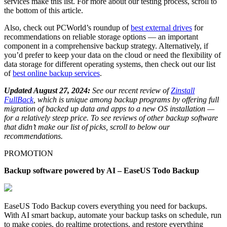
services make this list. For more about our testing process, scroll to
the bottom of this article.
Also, check out PCWorld’s roundup of
best external drives
for
recommendations on reliable storage options — an important
component in a comprehensive backup strategy. Alternatively, if
you’d prefer to keep your data on the cloud or need the flexibility of
data storage for different operating systems, then check out our list
of
best online backup services
.
Updated August 27, 2024:
See our recent review of
Zinstall
FullBack
, which is unique among backup programs by offering full
migration of backed up data and apps to a new OS installation —
for a relatively steep price. To see reviews of other backup software
that didn’t make our list of picks, scroll to below our
recommendations.
PROMOTION
Backup software powered by AI – EaseUS Todo Backup
EaseUS Todo Backup covers everything you need for backups.
With AI smart backup, automate your backup tasks on schedule, run
to make copies, do realtime protections, and restore everything