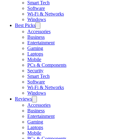
Smart Tech
Software
Wi-Fi & Networks
Windows
Best Picks
Accessories
Business
Entertainment
Gaming
Laptops
Mobile
PCs & Components
Security
Smart Tech
Software
Wi-Fi & Networks
Windows
Reviews
Accessories
Business
Entertainment
Gaming
Laptops
Mobile
PCs & Components