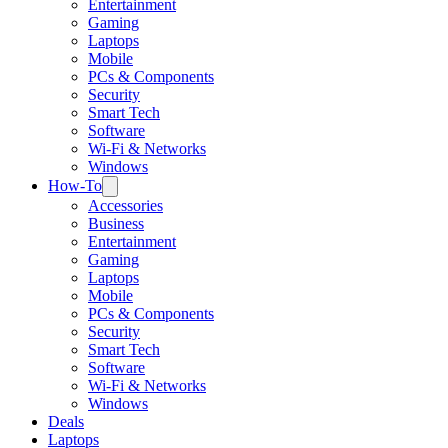
Entertainment
Gaming
Laptops
Mobile
PCs & Components
Security
Smart Tech
Software
Wi-Fi & Networks
Windows
How-To
Accessories
Business
Entertainment
Gaming
Laptops
Mobile
PCs & Components
Security
Smart Tech
Software
Wi-Fi & Networks
Windows
Deals
Laptops