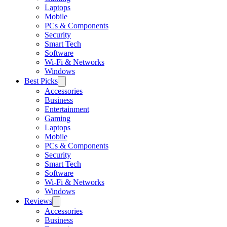
Laptops
Mobile
PCs & Components
Security
Smart Tech
Software
Wi-Fi & Networks
Windows
Best Picks
Accessories
Business
Entertainment
Gaming
Laptops
Mobile
PCs & Components
Security
Smart Tech
Software
Wi-Fi & Networks
Windows
Reviews
Accessories
Business