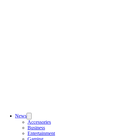
News
Accessories
Business
Entertainment
Gaming