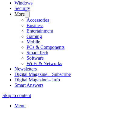
Windows
Security
More
Accessories
Business
Entertainment
Gaming
Mobile
PCs & Components
Smart Tech
Software
Wi-Fi & Networks
Newsletters
Digital Magazine – Subscribe
Digital Magazine – Info
Smart Answers
Skip to content
Menu