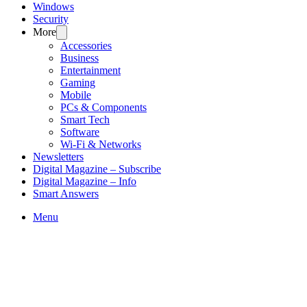
Windows
Security
More
Accessories
Business
Entertainment
Gaming
Mobile
PCs & Components
Smart Tech
Software
Wi-Fi & Networks
Newsletters
Digital Magazine – Subscribe
Digital Magazine – Info
Smart Answers
Skip
Menu
to
content