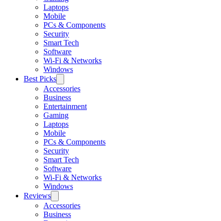
Laptops
Mobile
PCs & Components
Security
Smart Tech
Software
Wi-Fi & Networks
Windows
Best Picks
Accessories
Business
Entertainment
Gaming
Laptops
Mobile
PCs & Components
Security
Smart Tech
Software
Wi-Fi & Networks
Windows
Reviews
Accessories
Business