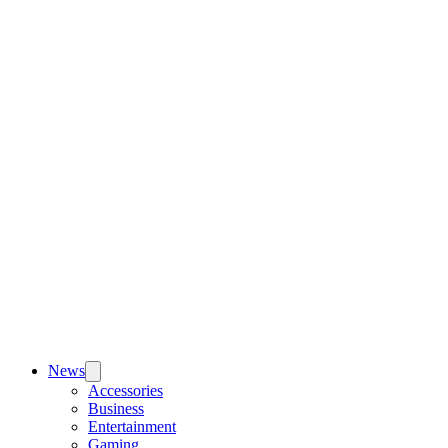
News
Accessories
Business
Entertainment
Gaming