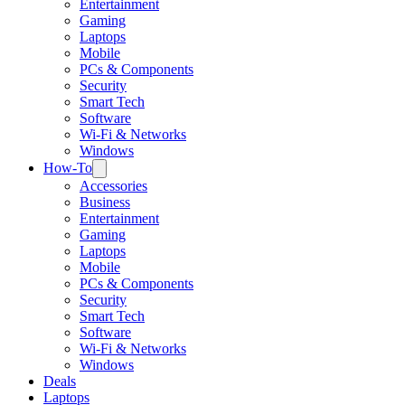
Entertainment
Gaming
Laptops
Mobile
PCs & Components
Security
Smart Tech
Software
Wi-Fi & Networks
Windows
How-To
Accessories
Business
Entertainment
Gaming
Laptops
Mobile
PCs & Components
Security
Smart Tech
Software
Wi-Fi & Networks
Windows
Deals
Laptops