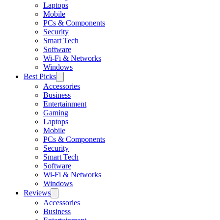
Laptops
Mobile
PCs & Components
Security
Smart Tech
Software
Wi-Fi & Networks
Windows
Best Picks
Accessories
Business
Entertainment
Gaming
Laptops
Mobile
PCs & Components
Security
Smart Tech
Software
Wi-Fi & Networks
Windows
Reviews
Accessories
Business