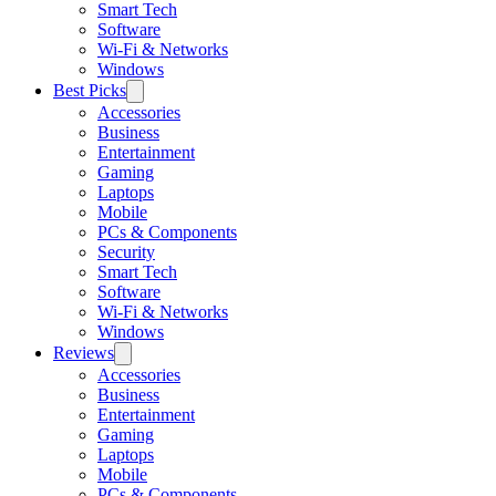
Smart Tech
Software
Wi-Fi & Networks
Windows
Best Picks
Accessories
Business
Entertainment
Gaming
Laptops
Mobile
PCs & Components
Security
Smart Tech
Software
Wi-Fi & Networks
Windows
Reviews
Accessories
Business
Entertainment
Gaming
Laptops
Mobile
PCs & Components