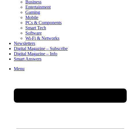
Business
Entertainment
Gaming
Mobile
PCs & Components
Smart Tech
Software
Wi-Fi & Networks
Newsletters
Digital Magazine – Subscribe
Digital Magazine – Info
Smart Answers
Skip
Menu
to
content