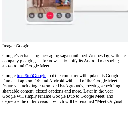
Image: Google
Google’s exhausting messaging saga continued Wednesday, with the
company pledging — for now — to unify its Android messaging
apps around Google Meet.
Google
told 9to5Google
that the company will update its Google
Duo chat app on iOS and Android with “all of the Google Meet
features,” including customized backgrounds, meeting scheduling,
shareable content, closed captions and more. Later in the year,
Google will simply rename Google Duo to Google Meet, and
deprecate the older version, which will be renamed “Meet Original.”