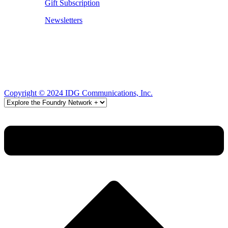
Gift Subscription
Newsletters
Copyright © 2024 IDG Communications, Inc.