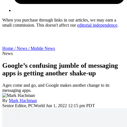
When you purchase through links in our articles, we may earn a
small commission. This doesn't affect our
editorial independence
.
Home /
News /
Mobile News
News
Google’s confusing jumble of messaging
apps is getting another shake-up
Ages come and go, and Google makes another change to its
messaging apps.
By
Mark Hachman
Senior Editor, PCWorld
Jun 1, 2022 12:15 pm PDT