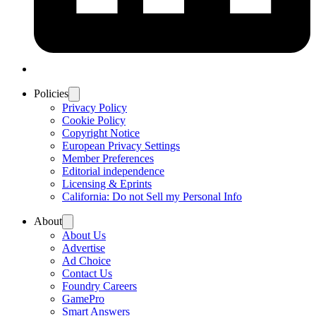
Policies
Privacy Policy
Cookie Policy
Copyright Notice
European Privacy Settings
Member Preferences
Editorial independence
Licensing & Eprints
California: Do not Sell my Personal Info
About
About Us
Advertise
Ad Choice
Contact Us
Foundry Careers
GamePro
Smart Answers