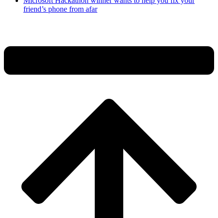
Microsoft Hackathon winner wants to help you fix your
friend’s phone from afar