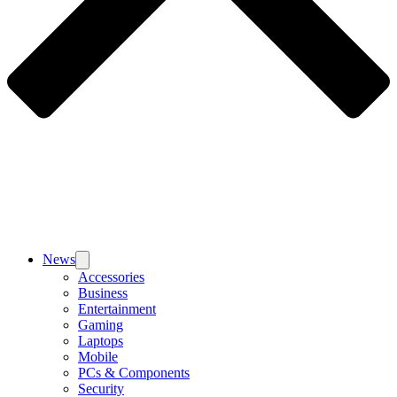
News
Accessories
Business
Entertainment
Gaming
Laptops
Mobile
PCs & Components
Security