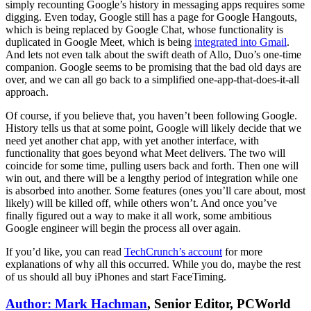
simply recounting Google’s history in messaging apps requires some
digging. Even today, Google still has a page for Google Hangouts,
which is being replaced by Google Chat, whose functionality is
duplicated in Google Meet, which is being
integrated into Gmail
.
And lets not even talk about the swift death of Allo, Duo’s one-time
companion. Google seems to be promising that the bad old days are
over, and we can all go back to a simplified one-app-that-does-it-all
approach.
Of course, if you believe that, you haven’t been following Google.
History tells us that at some point, Google will likely decide that we
need yet another chat app, with yet another interface, with
functionality that goes beyond what Meet delivers. The two will
coincide for some time, pulling users back and forth. Then one will
win out, and there will be a lengthy period of integration while one
is absorbed into another. Some features (ones you’ll care about, most
likely) will be killed off, while others won’t. And once you’ve
finally figured out a way to make it all work, some ambitious
Google engineer will begin the process all over again.
If you’d like, you can read
TechCrunch’s account
for more
explanations of why all this occurred. While you do, maybe the rest
of us should all buy iPhones and start FaceTiming.
Author: Mark Hachman
, Senior Editor, PCWorld