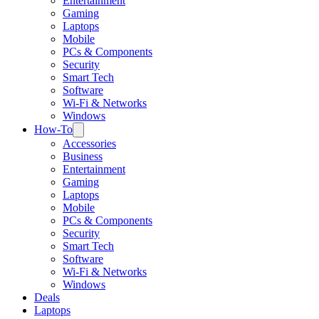
Entertainment
Gaming
Laptops
Mobile
PCs & Components
Security
Smart Tech
Software
Wi-Fi & Networks
Windows
How-To
Accessories
Business
Entertainment
Gaming
Laptops
Mobile
PCs & Components
Security
Smart Tech
Software
Wi-Fi & Networks
Windows
Deals
Laptops