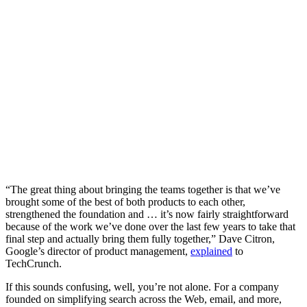
“The great thing about bringing the teams together is that we’ve
brought some of the best of both products to each other,
strengthened the foundation and … it’s now fairly straightforward
because of the work we’ve done over the last few years to take that
final step and actually bring them fully together,” Dave Citron,
Google’s director of product management,
explained
to
TechCrunch.
If this sounds confusing, well, you’re not alone. For a company
founded on simplifying search across the Web, email, and more,