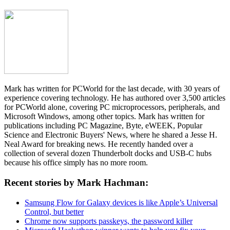
Mark has written for PCWorld for the last decade, with 30 years of
experience covering technology. He has authored over 3,500 articles
for PCWorld alone, covering PC microprocessors, peripherals, and
Microsoft Windows, among other topics. Mark has written for
publications including PC Magazine, Byte, eWEEK, Popular
Science and Electronic Buyers' News, where he shared a Jesse H.
Neal Award for breaking news. He recently handed over a
collection of several dozen Thunderbolt docks and USB-C hubs
because his office simply has no more room.
Recent stories by Mark Hachman:
Samsung Flow for Galaxy devices is like Apple’s Universal
Control, but better
Chrome now supports passkeys, the password killer