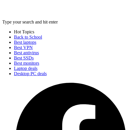
Type your search and hit enter
Hot Topics
Back to School
Best laptops
Best VPN
Best antivirus
Best SSDs
Best monitors
Laptop deals
Desktop PC deals