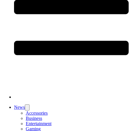
News
Accessories
Business
Entertainment
Gaming