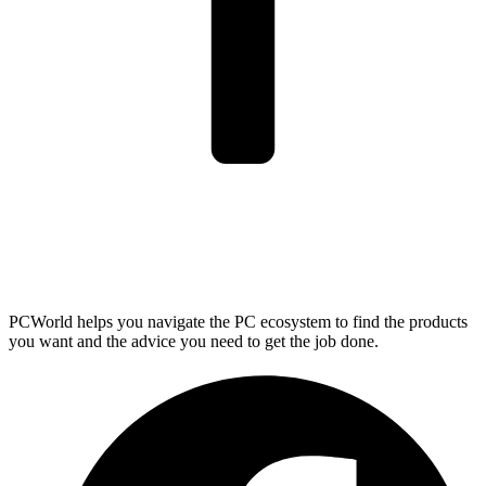
PCWorld helps you navigate the PC ecosystem to find the products
you want and the advice you need to get the job done.