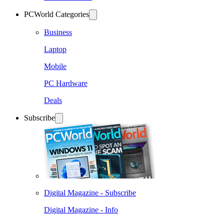
PCWorld Categories
Business
Laptop
Mobile
PC Hardware
Deals
Subscribe
Digital Magazine - Subscribe
Digital Magazine - Info