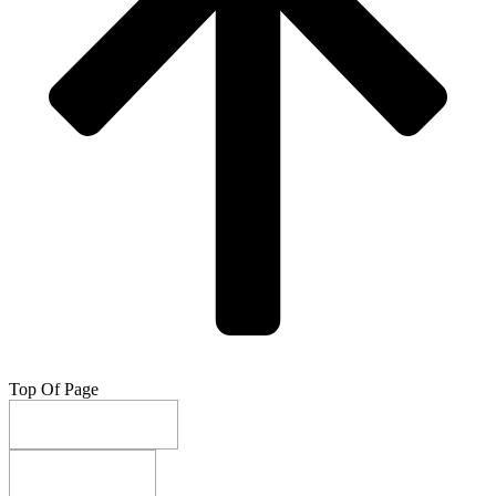
Top Of Page
Do Not Sell My Info
Privacy Settings