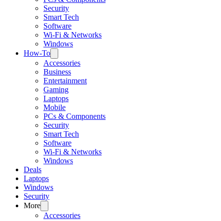
Security
Smart Tech
Software
Wi-Fi & Networks
Windows
How-To
Accessories
Business
Entertainment
Gaming
Laptops
Mobile
PCs & Components
Security
Smart Tech
Software
Wi-Fi & Networks
Windows
Deals
Laptops
Windows
Security
More
Accessories