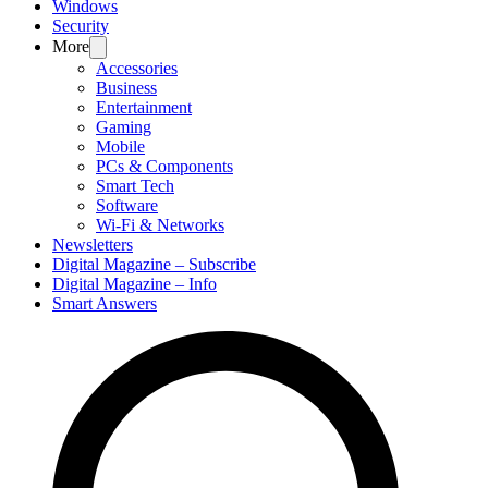
Windows
Security
More
Accessories
Business
Entertainment
Gaming
Mobile
PCs & Components
Smart Tech
Software
Wi-Fi & Networks
Newsletters
Digital Magazine – Subscribe
Digital Magazine – Info
Smart Answers