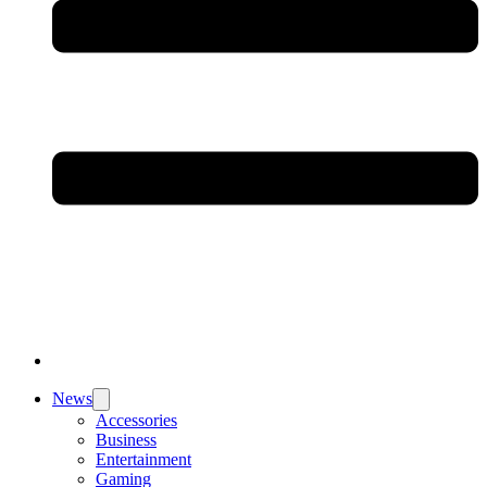
News
Accessories
Business
Entertainment
Gaming