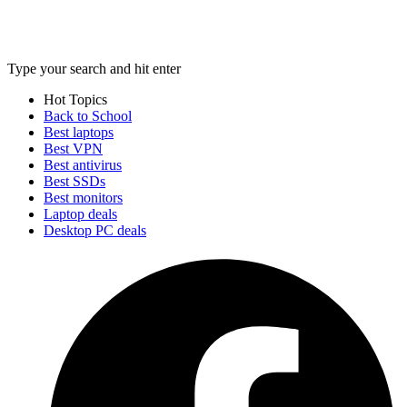
Type your search and hit enter
Hot Topics
Back to School
Best laptops
Best VPN
Best antivirus
Best SSDs
Best monitors
Laptop deals
Desktop PC deals