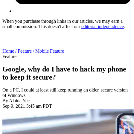
When you purchase through links in our articles, we may earn a
small commission. This doesn't affect our
editorial independence
.
Home /
Feature /
Mobile Feature
Feature
Google, why do I have to hack my phone
to keep it secure?
On a PC, I could at least still keep running an older, secure version
of Windows.
By
Alaina Yee
Sep 9, 2021 3:45 am PDT