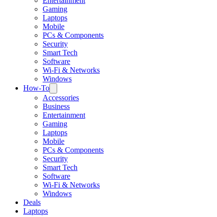
Entertainment
Gaming
Laptops
Mobile
PCs & Components
Security
Smart Tech
Software
Wi-Fi & Networks
Windows
How-To
Accessories
Business
Entertainment
Gaming
Laptops
Mobile
PCs & Components
Security
Smart Tech
Software
Wi-Fi & Networks
Windows
Deals
Laptops