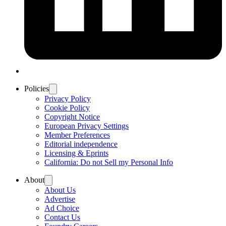
Policies
Privacy Policy
Cookie Policy
Copyright Notice
European Privacy Settings
Member Preferences
Editorial independence
Licensing & Eprints
California: Do not Sell my Personal Info
About
About Us
Advertise
Ad Choice
Contact Us