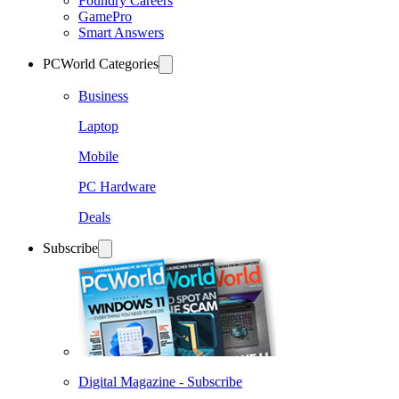
Foundry Careers
GamePro
Smart Answers
PCWorld Categories
Business
Laptop
Mobile
PC Hardware
Deals
Subscribe
Digital Magazine - Subscribe