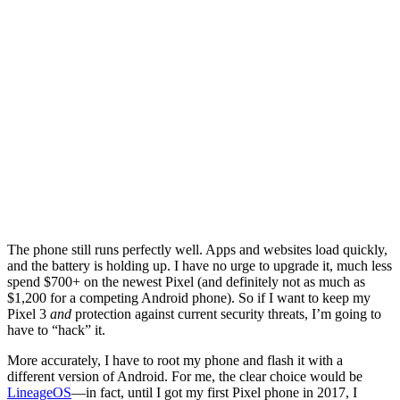
The phone still runs perfectly well. Apps and websites load quickly,
and the battery is holding up. I have no urge to upgrade it, much less
spend $700+ on the newest Pixel (and definitely not as much as
$1,200 for a competing Android phone). So if I want to keep my
Pixel 3
and
protection against current security threats, I’m going to
have to “hack” it.
More accurately, I have to root my phone and flash it with a
different version of Android. For me, the clear choice would be
LineageOS
—in fact, until I got my first Pixel phone in 2017, I