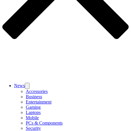
News
Accessories
Business
Entertainment
Gaming
Laptops
Mobile
PCs & Components
Security