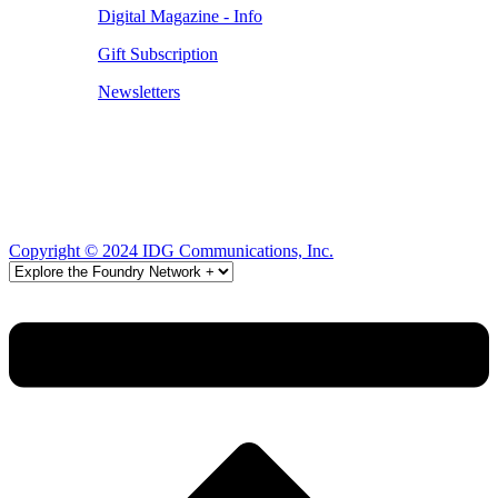
Digital Magazine - Info
Gift Subscription
Newsletters
Copyright © 2024 IDG Communications, Inc.