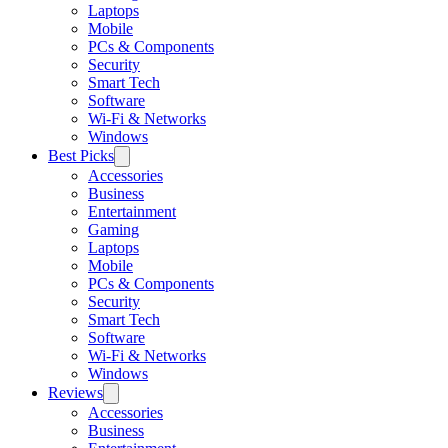
Laptops
Mobile
PCs & Components
Security
Smart Tech
Software
Wi-Fi & Networks
Windows
Best Picks
Accessories
Business
Entertainment
Gaming
Laptops
Mobile
PCs & Components
Security
Smart Tech
Software
Wi-Fi & Networks
Windows
Reviews
Accessories
Business