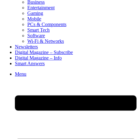
Business
Entertainment
Gaming
Mobile
PCs & Components
Smart Tech
Software
Wi-Fi & Networks
Newsletters
Digital Magazine – Subscribe
Digital Magazine – Info
Smart Answers
Skip
Menu
to
content