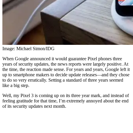
Image: Michael Simon/IDG
When Google announced it would guarantee Pixel phones three
years of security updates, the news reports were largely positive. At
the time, the reaction made sense. For years and years, Google left it
up to smartphone makers to decide update releases—and they chose
to do so very erratically. Setting a standard of three years seemed
like a big step.
Well, my Pixel 3 is coming up on its three year mark, and instead of
feeling gratitude for that time, I’m extremely annoyed about the end
of its security updates next month.