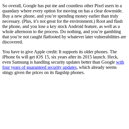
So overall, Google has put me and countless other Pixel users in a
quandary where every option for moving on has a clear downside.
Buy a new phone, and you’re spending money earlier than truly
necessary. (Plus, it’s not great for the environment.) Root and flash
the phone, and you lose a key stock Android feature, as well as a
whole afternoon to the process. Do nothing, and you’re gambling
that you’re not caught flatfooted by whatever later vulnerabilities are
discovered.
You have to give Apple credit: It supports its older phones. The
iPhone 6s will get iOS 15, six years after its 2015 launch. Heck,
even Samsung is handling security updates better than Google
with
four years of guaranteed security updates
, which already seems
stingy given the prices on its flagship phones.