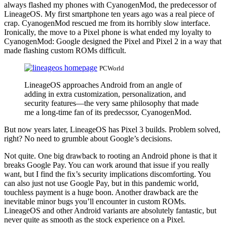
always flashed my phones with CyanogenMod, the predecessor of
LineageOS. My first smartphone ten years ago was a real piece of
crap. CyanogenMod rescued me from its horribly slow interface.
Ironically, the move to a Pixel phone is what ended my loyalty to
CyanogenMod: Google designed the Pixel and Pixel 2 in a way that
made flashing custom ROMs difficult.
PCWorld
LineageOS approaches Android from an angle of
adding in extra customization, personalization, and
security features—the very same philosophy that made
me a long-time fan of its predecssor, CyanogenMod.
But now years later, LineageOS has Pixel 3 builds. Problem solved,
right? No need to grumble about Google’s decisions.
Not quite. One big drawback to rooting an Android phone is that it
breaks Google Pay. You can work around that issue if you really
want, but I find the fix’s security implications discomforting. You
can also just not use Google Pay, but in this pandemic world,
touchless payment is a huge boon. Another drawback are the
inevitable minor bugs you’ll encounter in custom ROMs.
LineageOS and other Android variants are absolutely fantastic, but
never quite as smooth as the stock experience on a Pixel.