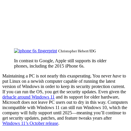
Christopher Hebert/IDG
In contrast to Google, Apple still supports its older
phones, including the 2015 iPhone 6s.
Maintaining a PC is not nearly this exasperating. You never
have
to
put Linux on a newish computer capable of running the latest
version of Windows in order to keep its security protection current.
If you can run the OS, you get the security updates. Even given the
debacle around Windows 11
and its support for older hardware,
Microsoft does not leave PC users out to dry in this way. Computers
incompatible with Windows 11 can still run Windows 10, which the
company will fully support until 2025—meaning you’ll continue to
get security updates, patches, and feature tweaks years after
Windows 11’s October release
.