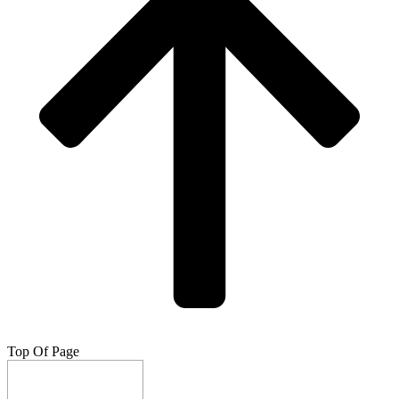
Top Of Page
Do Not Sell My Info