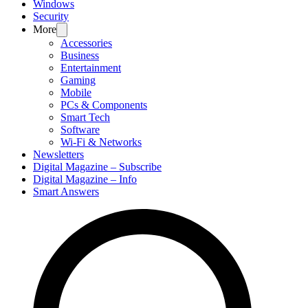
Windows
Security
More
Accessories
Business
Entertainment
Gaming
Mobile
PCs & Components
Smart Tech
Software
Wi-Fi & Networks
Newsletters
Digital Magazine – Subscribe
Digital Magazine – Info
Smart Answers