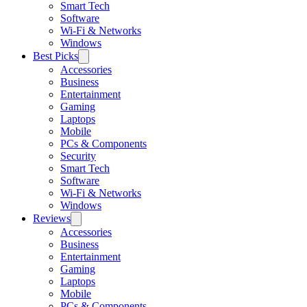
Smart Tech
Software
Wi-Fi & Networks
Windows
Best Picks
Accessories
Business
Entertainment
Gaming
Laptops
Mobile
PCs & Components
Security
Smart Tech
Software
Wi-Fi & Networks
Windows
Reviews
Accessories
Business
Entertainment
Gaming
Laptops
Mobile
PCs & Components