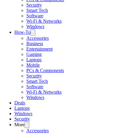
Security
Smart Tech
Software
Wi-Fi & Networks
Windows
How-To
Accessories
Business
Entertainment
Gaming
Laptops
Mobile
PCs & Components
Security
Smart Tech
Software
Wi-Fi & Networks
Windows
Deals
Laptops
Windows
Security
More
Accessories