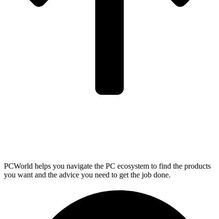
PCWorld helps you navigate the PC ecosystem to find the products
you want and the advice you need to get the job done.