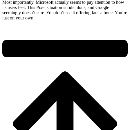
Most importantly, Microsoft actually seems to pay attention to how
its users feel. This Pixel situation is ridiculous, and Google
seemingly doesn’t care. You don’t see it offering fans a bone. You’re
just on your own.