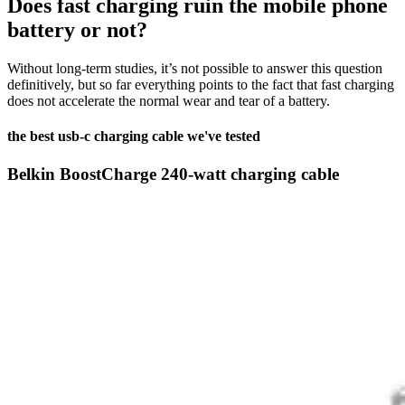
Does fast charging ruin the mobile phone
battery or not?
Without long-term studies, it’s not possible to answer this question
definitively, but so far everything points to the fact that fast charging
does not accelerate the normal wear and tear of a battery.
the best usb-c charging cable we've tested
Belkin BoostCharge 240-watt charging cable