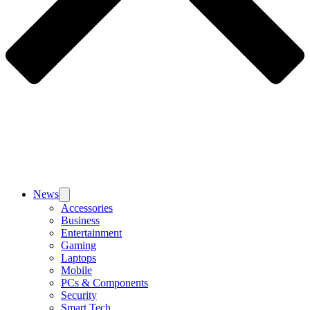
News
Accessories
Business
Entertainment
Gaming
Laptops
Mobile
PCs & Components
Security
Smart Tech