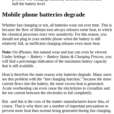
half the battery level.
Mobile phone batteries degrade
Whether fast charging or not, all batteries wear out over time. This is
because the flow of lithium ions always releases some heat, to which
the chemical processes react very sensitively. For this reason, you
should not plug in your mobile phone when the battery is still
relatively full, as inefficient charging releases even more heat.
Note:
On iPhones, this natural wear and tear can even be viewed.
Under
Settings > Battery > Battery Status
& Charging Process
, you
will find a percentage indication of the maximum battery capacity
that is still available.
Heat is therefore the main reason why batteries degrade. Many users
see this problem with the “fast charging function,” because the more
current flows into the battery, the more excess heat is generated.
Acute overheating can even cause the electrolytes to crystallize and
the ion current between the electrodes to fail completely.
But –and this is the crux of the matter–manufacturers know this
,
of
course. That is why there are a number of important precautions to
prevent more heat than normal being generated during fast charging.