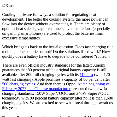
©Xiaomi
Cooling hardware is always a solution for regulating heat
development. The better the cooling system, the more power can
flow into the device without overheating it. There are plenty of
options: heat shields, vapor chambers, even entire fans (especially
on gaming smartphones) are used to protect the batteries from
excessive temperatures.
Which brings us back to the initial question. Does fast charging ruin
mobile phone batteries or not? Do the solutions listed work? How
quickly does a battery have to degrade to be considered “ruined”?
There are even official industry standards for the latter: Xiaomi
guarantees that 80 percent of the original battery capacity is still
available after 800 full charging cycles with its
11T Pro
(with 120
watt fast charging). Apple promises a capacity of 80 per cent after
500 charging cycles
. And then there is Oppo.
At the beginning of
February 2023, the Chinese manufacturer
presented two new fast
charging standards: 150W SuperVOOC and 240W SuperVOOC
technology with 80 percent battery capacity after no less than 1,600
charging cycles. We are excited to see what breakthroughs await us
this year.