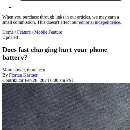
When you purchase through links in our articles, we may earn a
small commission. This doesn't affect our
editorial independence
.
Home /
Feature /
Mobile Feature
Updated
Does fast charging hurt your phone
battery?
More power, more heat.
By
Florian Kastner
Contributor
Feb 28, 2024 6:00 am PST