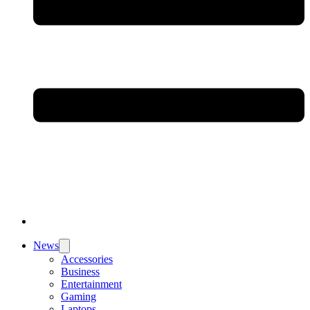
News
Accessories
Business
Entertainment
Gaming
Laptops