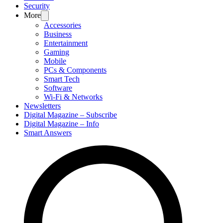
Security
More
Accessories
Business
Entertainment
Gaming
Mobile
PCs & Components
Smart Tech
Software
Wi-Fi & Networks
Newsletters
Digital Magazine – Subscribe
Digital Magazine – Info
Smart Answers