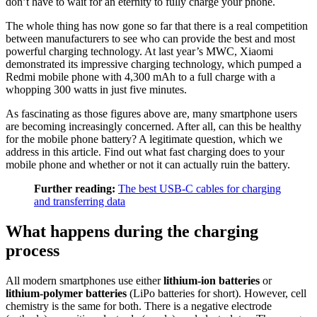
don’t have to wait for an eternity to fully charge your phone.
The whole thing has now gone so far that there is a real competition
between manufacturers to see who can provide the best and most
powerful charging technology. At last year’s MWC, Xiaomi
demonstrated its impressive charging technology, which pumped a
Redmi mobile phone with 4,300 mAh to a full charge with a
whopping 300 watts in just five minutes.
As fascinating as those figures above are, many smartphone users
are becoming increasingly concerned. After all, can this be healthy
for the mobile phone battery? A legitimate question, which we
address in this article. Find out what fast charging does to your
mobile phone and whether or not it can actually ruin the battery.
Further reading:
The best USB-C cables for charging
and transferring data
What happens during the charging
process
All modern smartphones use either
lithium-ion batteries
or
lithium-polymer batteries
(LiPo batteries for short). However, cell
chemistry is the same for both. There is a negative electrode