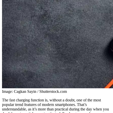
Image: Cagkan Sayin / Shutterstock.com
The fast charging function is, without a doubt, one of the most
popular trend features of modern smartphones. That’s
understandable, as it’s more than practical during the day when you