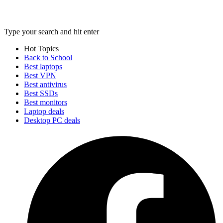
Type your search and hit enter
Hot Topics
Back to School
Best laptops
Best VPN
Best antivirus
Best SSDs
Best monitors
Laptop deals
Desktop PC deals