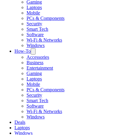
Gaming
Laptops
Mobile
PCs & Components
Security
Smart Tech
Software
Wi-Fi & Networks
Windows
How-To
Accessories
Business
Entertainment
Gaming
Laptops
Mobile
PCs & Components
Security
Smart Tech
Software
Wi-Fi & Networks
Windows
Deals
Laptops
Windows