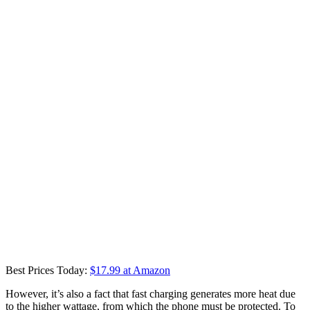
Best Prices Today:
$17.99 at Amazon
However, it’s also a fact that fast charging generates more heat due
to the higher wattage, from which the phone must be protected. To