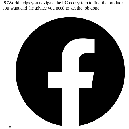
PCWorld helps you navigate the PC ecosystem to find the products
you want and the advice you need to get the job done.