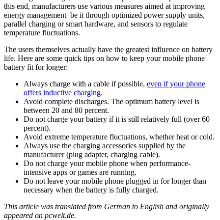
this end, manufacturers use various measures aimed at improving
energy management–be it through optimized power supply units,
parallel charging or smart hardware, and sensors to regulate
temperature fluctuations.
The users themselves actually have the greatest influence on battery
life. Here are some quick tips on how to keep your mobile phone
battery fit for longer:
Always charge with a cable if possible,
even if your phone
offers inductive charging
.
Avoid complete discharges. The optimum battery level is
between 20 and 80 percent.
Do not charge your battery if it is still relatively full (over 60
percent).
Avoid extreme temperature fluctuations, whether heat or cold.
Always use the charging accessories supplied by the
manufacturer (plug adapter, charging cable).
Do not charge your mobile phone when performance-
intensive apps or games are running.
Do not leave your mobile phone plugged in for longer than
necessary when the battery is fully charged.
This article was translated from German to English and originally
appeared on pcwelt.de.