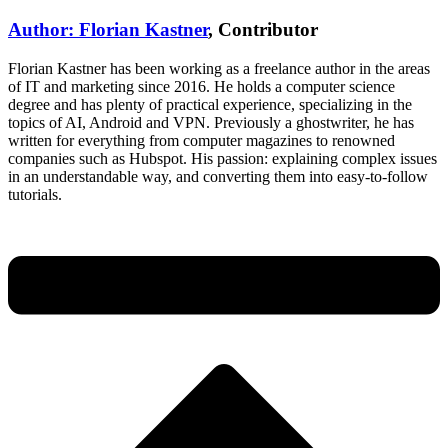
Author: Florian Kastner
, Contributor
Florian Kastner has been working as a freelance author in the areas
of IT and marketing since 2016. He holds a computer science
degree and has plenty of practical experience, specializing in the
topics of AI, Android and VPN. Previously a ghostwriter, he has
written for everything from computer magazines to renowned
companies such as Hubspot. His passion: explaining complex issues
in an understandable way, and converting them into easy-to-follow
tutorials.