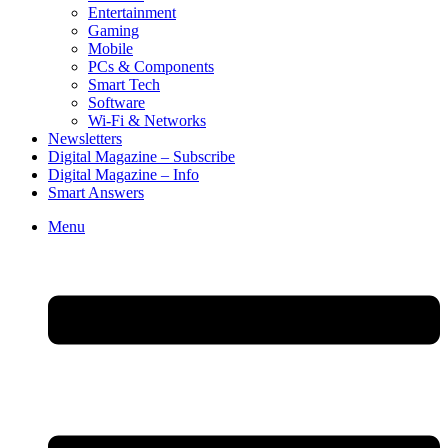
Entertainment
Gaming
Mobile
PCs & Components
Smart Tech
Software
Wi-Fi & Networks
Newsletters
Digital Magazine – Subscribe
Digital Magazine – Info
Smart Answers
Skip
Menu
to
content