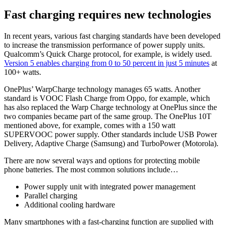
Fast charging requires new technologies
In recent years, various fast charging standards have been developed
to increase the transmission performance of power supply units.
Qualcomm’s Quick Charge protocol, for example, is widely used.
Version 5 enables charging from 0 to 50 percent in just 5 minutes
at
100+ watts.
OnePlus’ WarpCharge technology manages 65 watts. Another
standard is VOOC Flash Charge from Oppo, for example, which
has also replaced the Warp Charge technology at OnePlus since the
two companies became part of the same group. The OnePlus 10T
mentioned above, for example, comes with a 150 watt
SUPERVOOC power supply. Other standards include USB Power
Delivery, Adaptive Charge (Samsung) and TurboPower (Motorola).
There are now several ways and options for protecting mobile
phone batteries. The most common solutions include…
Power supply unit with integrated power management
Parallel charging
Additional cooling hardware
Many smartphones with a fast-charging function are supplied with