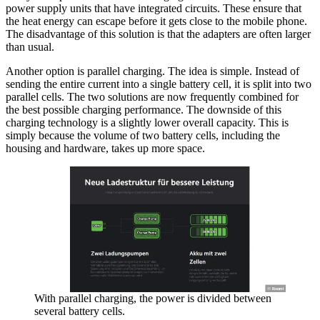
power supply units that have integrated circuits. These ensure that
the heat energy can escape before it gets close to the mobile phone.
The disadvantage of this solution is that the adapters are often larger
than usual.
Another option is parallel charging. The idea is simple. Instead of
sending the entire current into a single battery cell, it is split into two
parallel cells. The two solutions are now frequently combined for
the best possible charging performance. The downside of this
charging technology is a slightly lower overall capacity. This is
simply because the volume of two battery cells, including the
housing and hardware, takes up more space.
With parallel charging, the power is divided between
several battery cells.