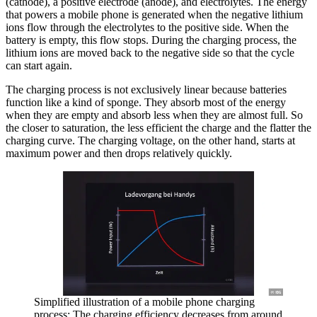
(cathode), a positive electrode (anode), and electrolytes. The energy
that powers a mobile phone is generated when the negative lithium
ions flow through the electrolytes to the positive side. When the
battery is empty, this flow stops. During the charging process, the
lithium ions are moved back to the negative side so that the cycle
can start again.
The charging process is not exclusively linear because batteries
function like a kind of sponge. They absorb most of the energy
when they are empty and absorb less when they are almost full. So
the closer to saturation, the less efficient the charge and the flatter the
charging curve. The charging voltage, on the other hand, starts at
maximum power and then drops relatively quickly.
Simplified illustration of a mobile phone charging
process: The charging efficiency decreases from around