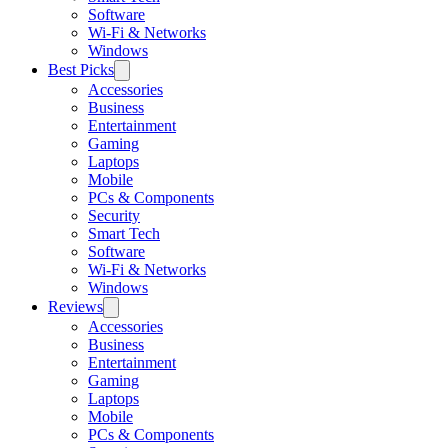
Software
Wi-Fi & Networks
Windows
Best Picks
Accessories
Business
Entertainment
Gaming
Laptops
Mobile
PCs & Components
Security
Smart Tech
Software
Wi-Fi & Networks
Windows
Reviews
Accessories
Business
Entertainment
Gaming
Laptops
Mobile
PCs & Components