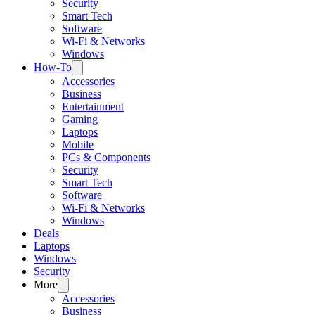
Security
Smart Tech
Software
Wi-Fi & Networks
Windows
How-To
Accessories
Business
Entertainment
Gaming
Laptops
Mobile
PCs & Components
Security
Smart Tech
Software
Wi-Fi & Networks
Windows
Deals
Laptops
Windows
Security
More
Accessories
Business