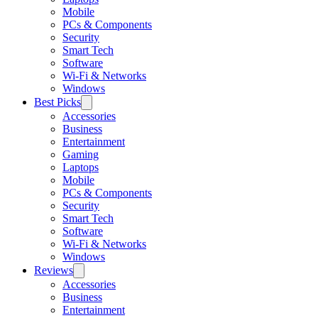
Mobile
PCs & Components
Security
Smart Tech
Software
Wi-Fi & Networks
Windows
Best Picks
Accessories
Business
Entertainment
Gaming
Laptops
Mobile
PCs & Components
Security
Smart Tech
Software
Wi-Fi & Networks
Windows
Reviews
Accessories
Business
Entertainment