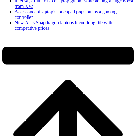
Intel says Lunar Lake laptop graphics are getting a huge boost
from Xe2
Acer concept laptop’s touchpad pops out as a gaming
controller
New Asus Snapdragon laptops blend long life with
competitive prices