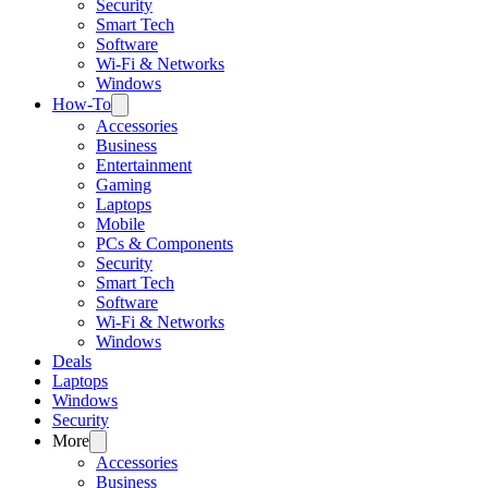
Security
Smart Tech
Software
Wi-Fi & Networks
Windows
How-To
Accessories
Business
Entertainment
Gaming
Laptops
Mobile
PCs & Components
Security
Smart Tech
Software
Wi-Fi & Networks
Windows
Deals
Laptops
Windows
Security
More
Accessories
Business