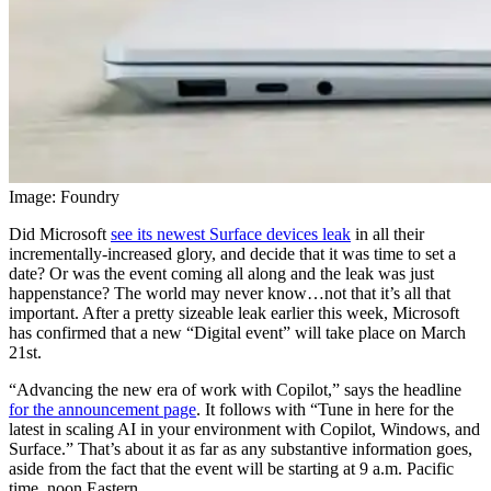
Image: Foundry
Did Microsoft
see its newest Surface devices leak
in all their
incrementally-increased glory, and decide that it was time to set a
date? Or was the event coming all along and the leak was just
happenstance? The world may never know…not that it’s all that
important. After a pretty sizeable leak earlier this week, Microsoft
has confirmed that a new “Digital event” will take place on March
21st.
“Advancing the new era of work with Copilot,” says the headline
for the announcement page
. It follows with “Tune in here for the
latest in scaling AI in your environment with Copilot, Windows, and
Surface.” That’s about it as far as any substantive information goes,
aside from the fact that the event will be starting at 9 a.m. Pacific
time, noon Eastern.