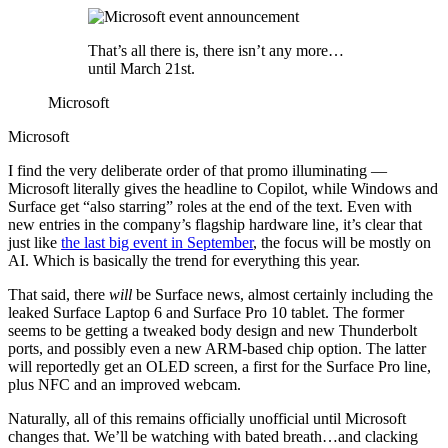
That’s all there is, there isn’t any more…
until March 21st.
Microsoft
Microsoft
I find the very deliberate order of that promo illuminating —
Microsoft literally gives the headline to Copilot, while Windows and
Surface get “also starring” roles at the end of the text. Even with
new entries in the company’s flagship hardware line, it’s clear that
just like
the last big event in September
, the focus will be mostly on
AI. Which is basically the trend for everything this year.
That said, there
will
be Surface news, almost certainly including the
leaked Surface Laptop 6 and Surface Pro 10 tablet. The former
seems to be getting a tweaked body design and new Thunderbolt
ports, and possibly even a new ARM-based chip option. The latter
will reportedly get an OLED screen, a first for the Surface Pro line,
plus NFC and an improved webcam.
Naturally, all of this remains officially unofficial until Microsoft
changes that. We’ll be watching with bated breath…and clacking