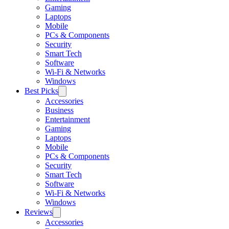
Gaming
Laptops
Mobile
PCs & Components
Security
Smart Tech
Software
Wi-Fi & Networks
Windows
Best Picks
Accessories
Business
Entertainment
Gaming
Laptops
Mobile
PCs & Components
Security
Smart Tech
Software
Wi-Fi & Networks
Windows
Reviews
Accessories