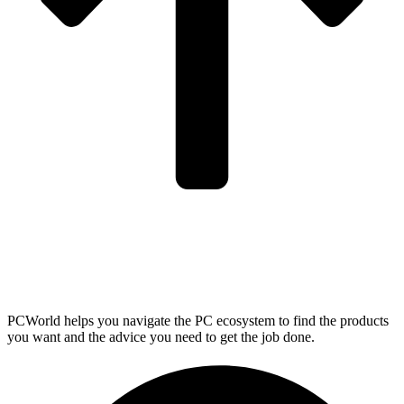
PCWorld helps you navigate the PC ecosystem to find the products
you want and the advice you need to get the job done.