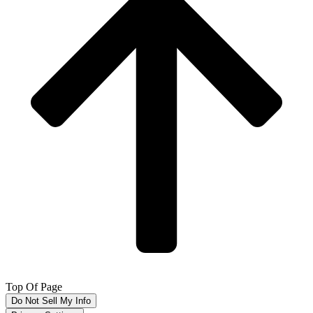
Top Of Page
Do Not Sell My Info