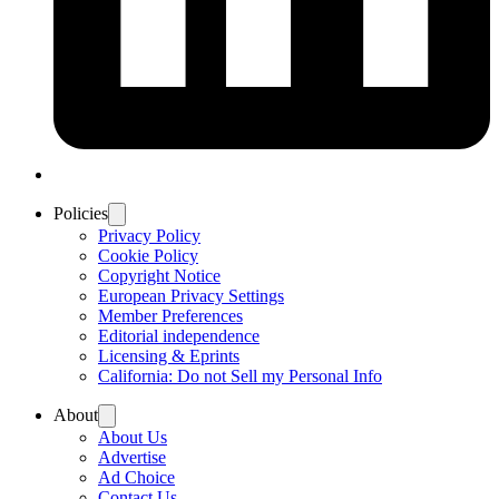
Policies
Privacy Policy
Cookie Policy
Copyright Notice
European Privacy Settings
Member Preferences
Editorial independence
Licensing & Eprints
California: Do not Sell my Personal Info
About
About Us
Advertise
Ad Choice
Contact Us