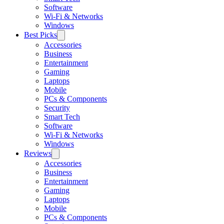
Software
Wi-Fi & Networks
Windows
Best Picks
Accessories
Business
Entertainment
Gaming
Laptops
Mobile
PCs & Components
Security
Smart Tech
Software
Wi-Fi & Networks
Windows
Reviews
Accessories
Business
Entertainment
Gaming
Laptops
Mobile
PCs & Components