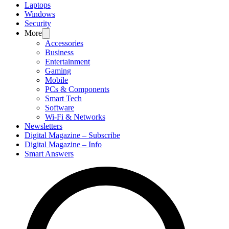
Laptops
Windows
Security
More
Accessories
Business
Entertainment
Gaming
Mobile
PCs & Components
Smart Tech
Software
Wi-Fi & Networks
Newsletters
Digital Magazine – Subscribe
Digital Magazine – Info
Smart Answers