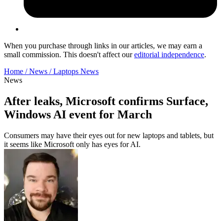
When you purchase through links in our articles, we may earn a
small commission. This doesn't affect our
editorial independence
.
Home /
News /
Laptops News
News
After leaks, Microsoft confirms Surface,
Windows AI event for March
Consumers may have their eyes out for new laptops and tablets, but
it seems like Microsoft only has eyes for AI.