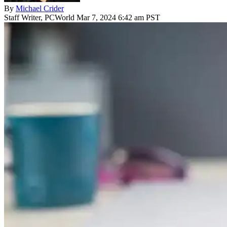
By
Michael Crider
Staff Writer, PCWorld
Mar 7, 2024 6:42 am PST