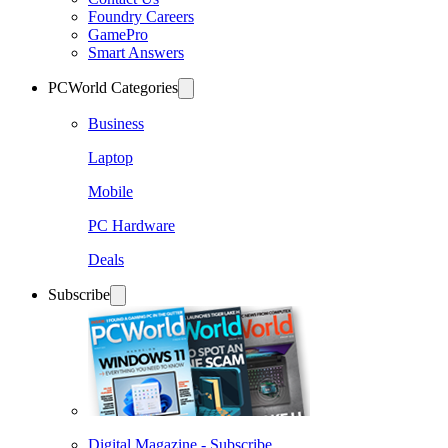
Foundry Careers
GamePro
Smart Answers
PCWorld Categories
Business
Laptop
Mobile
PC Hardware
Deals
Subscribe
Digital Magazine - Subscribe