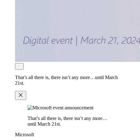
That’s all there is, there isn’t any more…until March
21st.
That’s all there is, there isn’t any more…
until March 21st.
Microsoft