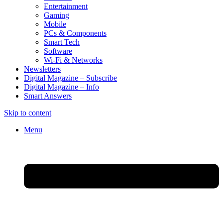
Entertainment
Gaming
Mobile
PCs & Components
Smart Tech
Software
Wi-Fi & Networks
Newsletters
Digital Magazine – Subscribe
Digital Magazine – Info
Smart Answers
Skip to content
Menu