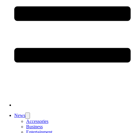
News
Accessories
Business
Entertainment