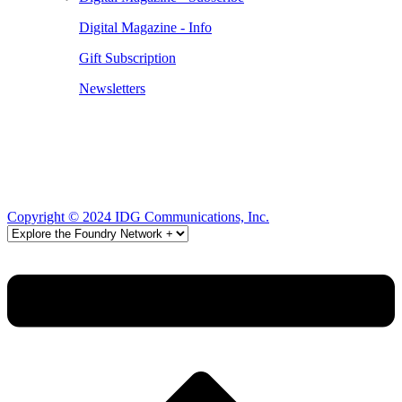
Digital Magazine - Info
Gift Subscription
Newsletters
Copyright © 2024 IDG Communications, Inc.