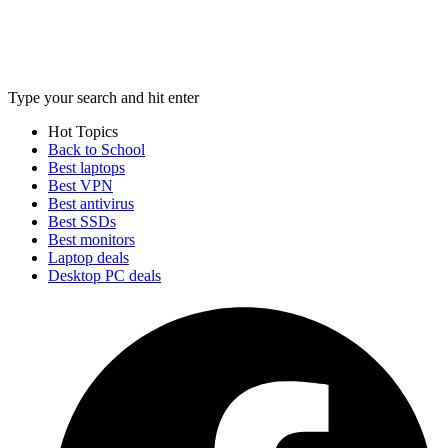
Type your search and hit enter
Hot Topics
Back to School
Best laptops
Best VPN
Best antivirus
Best SSDs
Best monitors
Laptop deals
Desktop PC deals