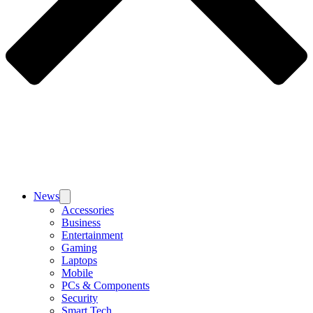
News
Accessories
Business
Entertainment
Gaming
Laptops
Mobile
PCs & Components
Security
Smart Tech