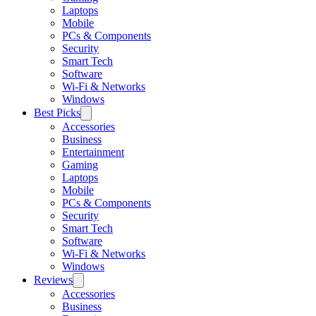
Laptops
Mobile
PCs & Components
Security
Smart Tech
Software
Wi-Fi & Networks
Windows
Best Picks
Accessories
Business
Entertainment
Gaming
Laptops
Mobile
PCs & Components
Security
Smart Tech
Software
Wi-Fi & Networks
Windows
Reviews
Accessories
Business