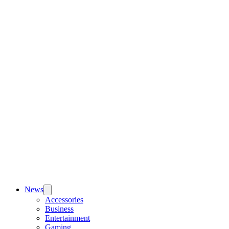
News
Accessories
Business
Entertainment
Gaming