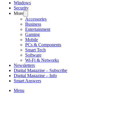
Windows
Security
More
Accessories
Business
Entertainment
Gaming
Mobile
PCs & Components
Smart Tech
Software
Wi-Fi & Networks
Newsletters
Digital Magazine – Subscribe
Digital Magazine – Info
Smart Answers
Skip
Menu
to
content