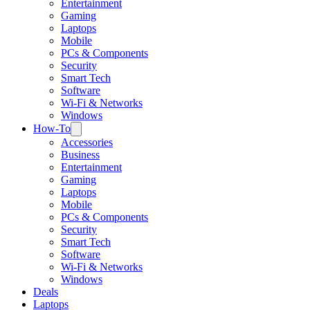
Entertainment
Gaming
Laptops
Mobile
PCs & Components
Security
Smart Tech
Software
Wi-Fi & Networks
Windows
How-To
Accessories
Business
Entertainment
Gaming
Laptops
Mobile
PCs & Components
Security
Smart Tech
Software
Wi-Fi & Networks
Windows
Deals
Laptops