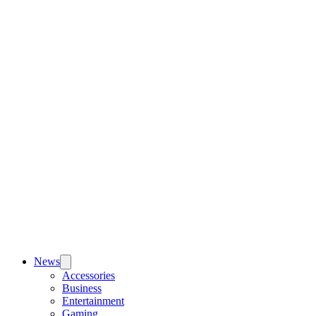
News
Accessories
Business
Entertainment
Gaming