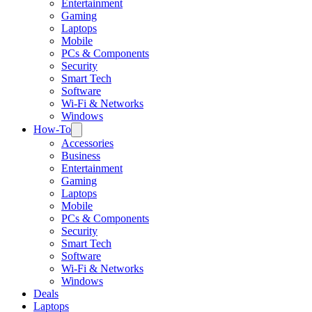
Entertainment
Gaming
Laptops
Mobile
PCs & Components
Security
Smart Tech
Software
Wi-Fi & Networks
Windows
How-To
Accessories
Business
Entertainment
Gaming
Laptops
Mobile
PCs & Components
Security
Smart Tech
Software
Wi-Fi & Networks
Windows
Deals
Laptops