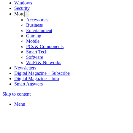
Windows
Security
More
Accessories
Business
Entertainment
Gaming
Mobile
PCs & Components
Smart Tech
Software
Wi-Fi & Networks
Newsletters
Digital Magazine – Subscribe
Digital Magazine – Info
Smart Answers
Skip to content
Menu