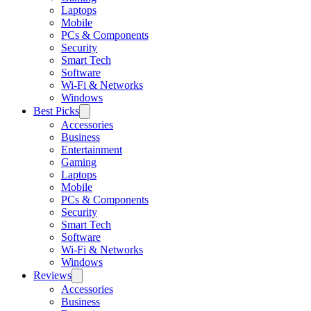
Laptops
Mobile
PCs & Components
Security
Smart Tech
Software
Wi-Fi & Networks
Windows
Best Picks
Accessories
Business
Entertainment
Gaming
Laptops
Mobile
PCs & Components
Security
Smart Tech
Software
Wi-Fi & Networks
Windows
Reviews
Accessories
Business