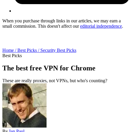
When you purchase through links in our articles, we may earn a
small commission. This doesn't affect our
editorial independence
.
Home /
Best Picks /
Security Best Picks
Best Picks
The best free VPN for Chrome
These are really proxies, not VPNs, but who's counting?
By
Ian Paul