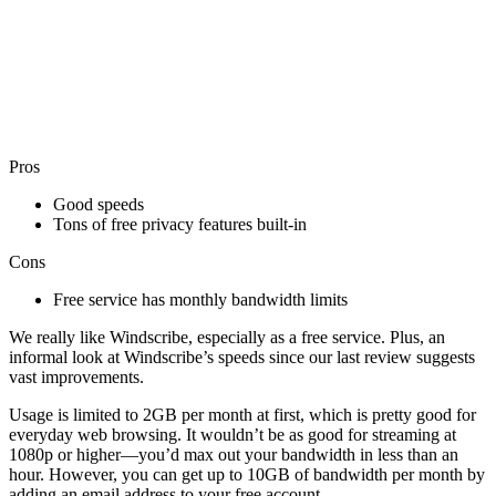
Pros
Good speeds
Tons of free privacy features built-in
Cons
Free service has monthly bandwidth limits
We really like Windscribe, especially as a free service. Plus, an
informal look at Windscribe’s speeds since our last review suggests
vast improvements.
Usage is limited to 2GB per month at first, which is pretty good for
everyday web browsing. It wouldn’t be as good for streaming at
1080p or higher—you’d max out your bandwidth in less than an
hour. However, you can get up to 10GB of bandwidth per month by
adding an email address to your free account.