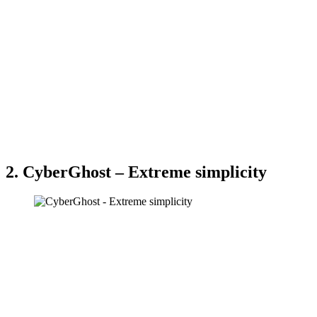
2. CyberGhost – Extreme simplicity