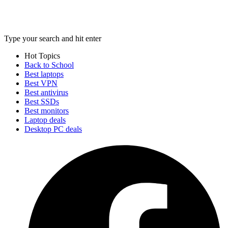
Type your search and hit enter
Hot Topics
Back to School
Best laptops
Best VPN
Best antivirus
Best SSDs
Best monitors
Laptop deals
Desktop PC deals