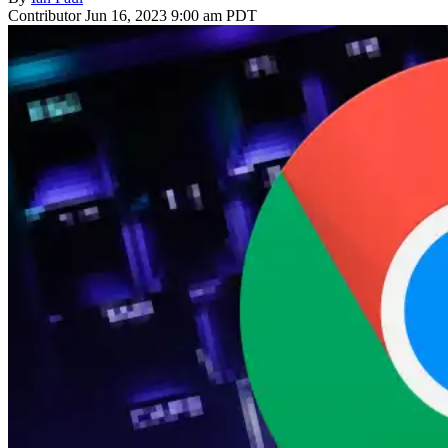
Contributor
Jun 16, 2023 9:00 am PDT