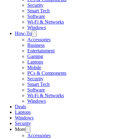
Security
Smart Tech
Software
Wi-Fi & Networks
Windows
How-To
Accessories
Business
Entertainment
Gaming
Laptops
Mobile
PCs & Components
Security
Smart Tech
Software
Wi-Fi & Networks
Windows
Deals
Laptops
Windows
Security
More
Accessories