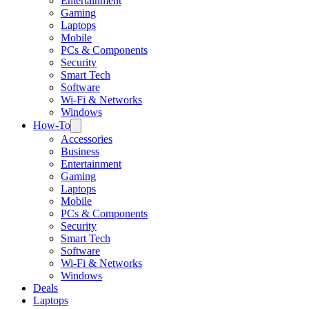
Entertainment
Gaming
Laptops
Mobile
PCs & Components
Security
Smart Tech
Software
Wi-Fi & Networks
Windows
How-To
Accessories
Business
Entertainment
Gaming
Laptops
Mobile
PCs & Components
Security
Smart Tech
Software
Wi-Fi & Networks
Windows
Deals
Laptops