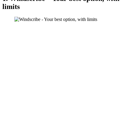
limits