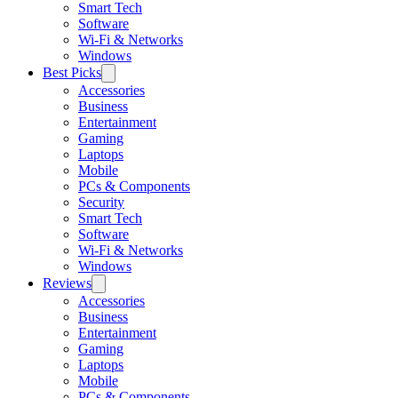
Smart Tech
Software
Wi-Fi & Networks
Windows
Best Picks
Accessories
Business
Entertainment
Gaming
Laptops
Mobile
PCs & Components
Security
Smart Tech
Software
Wi-Fi & Networks
Windows
Reviews
Accessories
Business
Entertainment
Gaming
Laptops
Mobile
PCs & Components