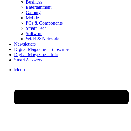
Business
Entertainment
Gaming
Mobile
PCs & Components
Smart Tech
Software
Wi-Fi & Networks
Newsletters
Digital Magazine – Subscribe
Digital Magazine – Info
Smart Answers
Skip
Menu
to
content