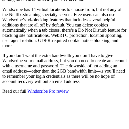
Windscribe has 14 virtual locations to choose from, but not any of
the Netflix-streaming specialty servers. Free users can also use
Windscribe’s ad-blocking features that includes several helpful
additions that are all off by default. You can delete cookies
automatically when a tab closes, there’s a Do Not Disturb feature for
blocking site notifications, WebRTC protection, location spoofing,
user agent rotation, GDPR-required cookie notice blocking, and
more.
If you don’t want the extra bandwidth you don’t have to give
Windscribe your email address, but you do need to create an account
with a username and password. The downside of not adding an
email address—other than the 2GB bandwidth limit—is you’ll need
to remember your login credentials as there will be no hope of
account recovery without an email address.
Read our full
Windscribe Pro review