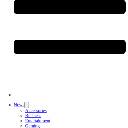
News
Accessories
Business
Entertainment
Gaming