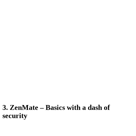
3. ZenMate – Basics with a dash of
security