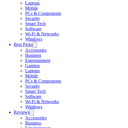
Laptops
Mobile
PCs & Components
Security
Smart Tech
Software
Wi-Fi & Networks
Windows
Best Picks
Accessories
Business
Entertainment
Gaming
Laptops
Mobile
PCs & Components
Security
Smart Tech
Software
Wi-Fi & Networks
Windows
Reviews
Accessories
Business