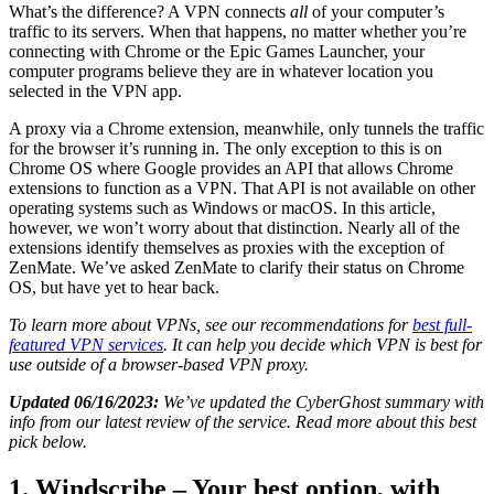
What’s the difference? A VPN connects
all
of your computer’s
traffic to its servers. When that happens, no matter whether you’re
connecting with Chrome or the Epic Games Launcher, your
computer programs believe they are in whatever location you
selected in the VPN app.
A proxy via a Chrome extension, meanwhile, only tunnels the traffic
for the browser it’s running in. The only exception to this is on
Chrome OS where Google provides an API that allows Chrome
extensions to function as a VPN. That API is not available on other
operating systems such as Windows or macOS. In this article,
however, we won’t worry about that distinction. Nearly all of the
extensions identify themselves as proxies with the exception of
ZenMate. We’ve asked ZenMate to clarify their status on Chrome
OS, but have yet to hear back.
To learn more about VPNs, see our recommendations for
best full-
featured VPN services
. It can help you decide which VPN is best for
use outside of a browser-based VPN proxy.
Updated 06/16/2023:
We’ve updated the CyberGhost summary with
info from our latest review of the service. Read more about this best
pick below.
1. Windscribe – Your best option, with