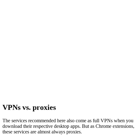
VPNs vs. proxies
The services recommended here also come as full VPNs when you
download their respective desktop apps. But as Chrome extensions,
these services are almost always proxies.