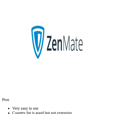
Pros
Very easy to use
Country list is good but not extensive