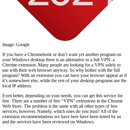
Image: Google
If you have a Chromebook or don’t want yet another program on
your Windows desktop there is an alternative to a full VPN: a
Chrome extension. Many people are looking for a VPN solely to
use with their web browser anyway. So why bother with the full
program? With an extension you can have your browser appear as if
it’s somewhere else, while the rest of your desktop programs use the
local IP address.
Even better, depending on your needs, you can get this service for
free. There are a number of free “VPN” extensions in the Chrome
Web Store. The problem is the same with all other types of free
services, however. Namely, which ones do you trust? All of the
extension recommendations we have here have been tested by us
and the services have been reviewed on Windows.