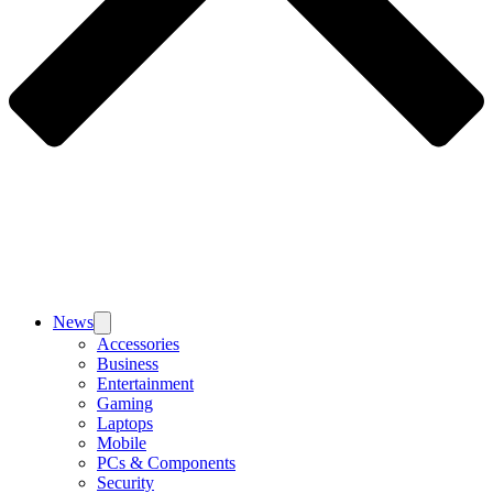
News
Accessories
Business
Entertainment
Gaming
Laptops
Mobile
PCs & Components
Security