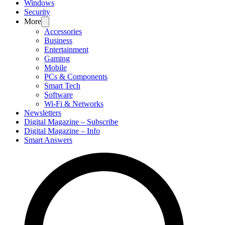
Windows
Security
More
Accessories
Business
Entertainment
Gaming
Mobile
PCs & Components
Smart Tech
Software
Wi-Fi & Networks
Newsletters
Digital Magazine – Subscribe
Digital Magazine – Info
Smart Answers