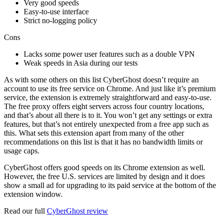
Very good speeds
Easy-to-use interface
Strict no-logging policy
Cons
Lacks some power user features such as a double VPN
Weak speeds in Asia during our tests
As with some others on this list CyberGhost doesn’t require an
account to use its free service on Chrome. And just like it’s premium
service, the extension is extremely straightforward and easy-to-use.
The free proxy offers eight servers across four country locations,
and that’s about all there is to it. You won’t get any settings or extra
features, but that’s not entirely unexpected from a free app such as
this. What sets this extension apart from many of the other
recommendations on this list is that it has no bandwidth limits or
usage caps.
CyberGhost offers good speeds on its Chrome extension as well.
However, the free U.S. services are limited by design and it does
show a small ad for upgrading to its paid service at the bottom of the
extension window.
Read our full
CyberGhost review