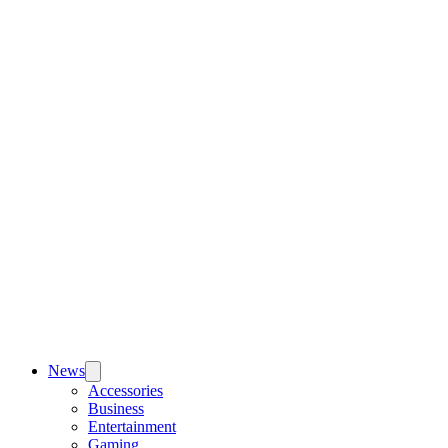
News
Accessories
Business
Entertainment
Gaming