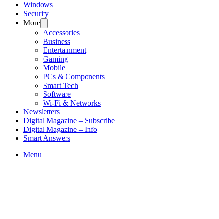
Windows
Security
More
Accessories
Business
Entertainment
Gaming
Mobile
PCs & Components
Smart Tech
Software
Wi-Fi & Networks
Newsletters
Digital Magazine – Subscribe
Digital Magazine – Info
Smart Answers
Skip
Menu
to
content