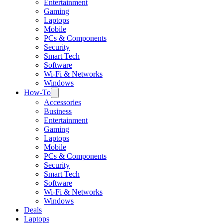
Entertainment
Gaming
Laptops
Mobile
PCs & Components
Security
Smart Tech
Software
Wi-Fi & Networks
Windows
How-To
Accessories
Business
Entertainment
Gaming
Laptops
Mobile
PCs & Components
Security
Smart Tech
Software
Wi-Fi & Networks
Windows
Deals
Laptops