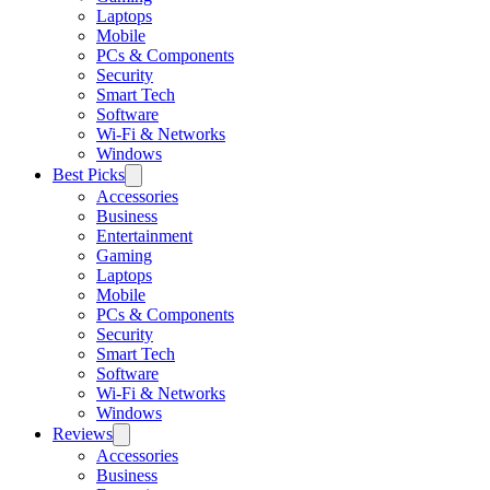
Laptops
Mobile
PCs & Components
Security
Smart Tech
Software
Wi-Fi & Networks
Windows
Best Picks
Accessories
Business
Entertainment
Gaming
Laptops
Mobile
PCs & Components
Security
Smart Tech
Software
Wi-Fi & Networks
Windows
Reviews
Accessories
Business