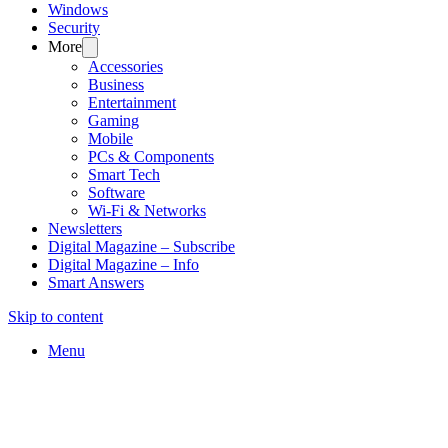
Windows
Security
More
Accessories
Business
Entertainment
Gaming
Mobile
PCs & Components
Smart Tech
Software
Wi-Fi & Networks
Newsletters
Digital Magazine – Subscribe
Digital Magazine – Info
Smart Answers
Skip to content
Menu