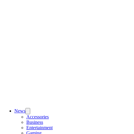
News
Accessories
Business
Entertainment
Gaming