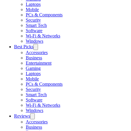
Laptops
Mobile
PCs & Components
Security
Smart Tech
Software
Wi-Fi & Networks
Windows
Best Picks
Accessories
Business
Entertainment
Gaming
Laptops
Mobile
PCs & Components
Security
Smart Tech
Software
Wi-Fi & Networks
Windows
Reviews
Accessories
Business