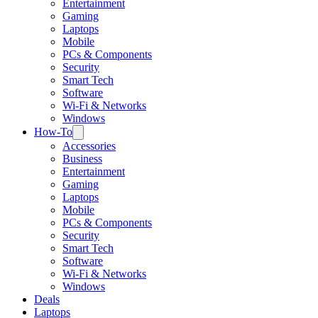
Entertainment
Gaming
Laptops
Mobile
PCs & Components
Security
Smart Tech
Software
Wi-Fi & Networks
Windows
How-To
Accessories
Business
Entertainment
Gaming
Laptops
Mobile
PCs & Components
Security
Smart Tech
Software
Wi-Fi & Networks
Windows
Deals
Laptops