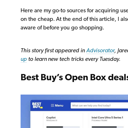
Here are my go-to sources for acquiring u
on the cheap. At the end of this article, I a
aware of before you go shopping.
This story first appeared in
Advisorator
, Jar
up
to learn new tech tricks every Tuesday.
Best Buy’s Open Box deal