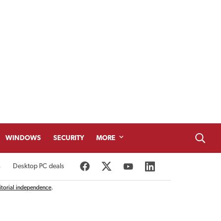
WINDOWS
SECURITY
MORE
s
Desktop PC deals
itorial independence
.