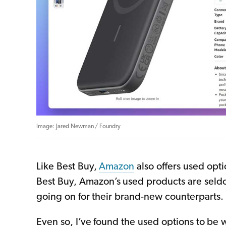
Jared Newman / Foundry
Like Best Buy,
Amazon
also offers used opt
Best Buy, Amazon’s used products are seldo
going on for their brand-new counterparts.
Even so, I’ve found the used options to be