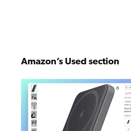
Amazon’s Used section