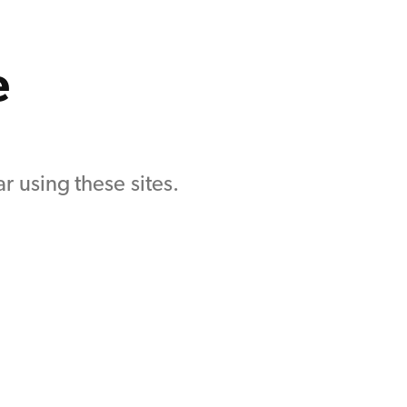
e
r using these sites.