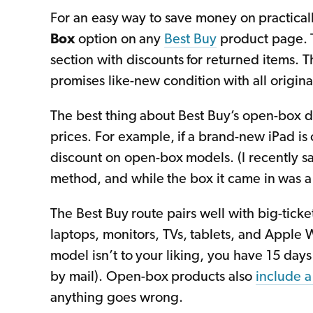
For an easy way to save money on practicall
Box
option on any
Best Buy
product page. T
section with discounts for returned items.
promises like-new condition with all origina
The best thing about Best Buy’s open-box dea
prices. For example, if a brand-new iPad is on
discount on open-box models. (I recently s
method, and while the box it came in was a bi
The Best Buy route pairs well with big-ticket
laptops, monitors, TVs, tablets, and Apple 
model isn’t to your liking, you have 15 days t
by mail). Open-box products also
include a
anything goes wrong.