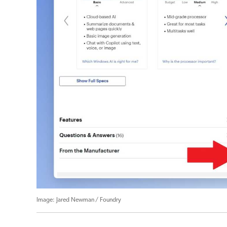
Jared Newman / Foundry