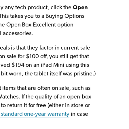
y any tech product, click the
Open
his takes you to a Buying Options
 The Open Box Excellent option
l accessories.
ls is that they factor in current sale
 sale for $100 off, you still get that
aved $194 on an iPad Mini using this
t worn, the tablet itself was pristine.)
 items that are often on sale, such as
Watches. If the quality of an open-box
o return it for free (either in store or
 standard one-year warranty
in case