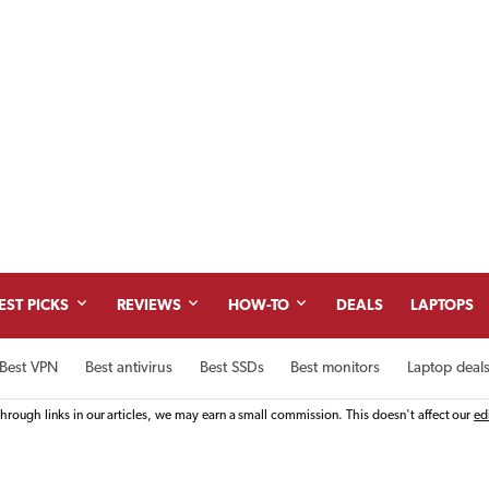
Skip
to
content
EST PICKS
REVIEWS
HOW-TO
DEALS
LAPTOPS
Best VPN
Best antivirus
Best SSDs
Best monitors
Laptop deal
rough links in our articles, we may earn a small commission. This doesn't affect our
ed