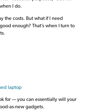
 when I do.
y the costs. But what if I need
t good enough? That’s when I turn to
ts.
hed laptop
k for — you can essentially will your
 good-as-new gadgets.