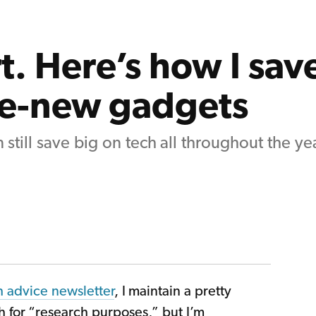
t. Here’s how I sav
ke-new gadgets
 still save big on tech all throughout the yea
h advice newsletter
, I maintain a pretty
h for “research purposes,” but I’m