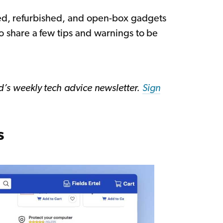
sed, refurbished, and open-box gadgets
lso share a few tips and warnings to be
ed’s weekly tech advice newsletter.
Sign
s