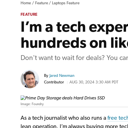
Home /
Feature /
Laptops Feature
FEATURE
I’m a tech exper
hundreds on li
Don't want to wait for deals? You can
By
Jared Newman
Contributor
AUG 30, 2024 3:30 AM PDT
Image: Foundry
As a tech journalist who also runs a
free tec
lean operation. I’m always buying more tec