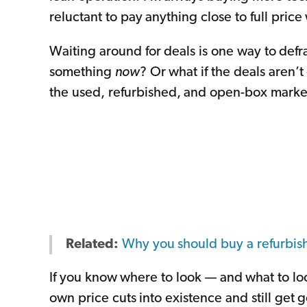
reluctant to pay anything close to full price
Waiting around for deals is one way to defra
something
now
? Or what if the deals aren’
the used, refurbished, and open-box marke
Related:
Why you should buy a refurbis
If you know where to look — and what to loo
own price cuts into existence and still get