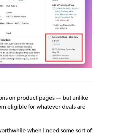
ions on product pages — but unlike
m eligible for whatever deals are
 worthwhile when I need some sort of