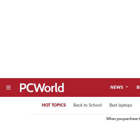
NEWS
B
HOT TOPICS
Back to School
Best laptops
When you purchase th